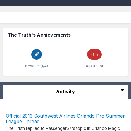
The Truth's Achievements
-65
Newbie (1/4)
Reputation
Activity
Official 2013 Southwest Airlines Orlando Pro Summer
League Thread
The Truth
replied to
Passenger57
's topic in
Orlando Magic