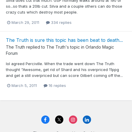
Silva does cut that much. GSP normally walks around at 190 or
so...so thats a 20lb cut. Silva and a couple others can do those
crazy cuts which destroy most people.
March 29, 2011
334 replies
The Truth is sure this topic has been beat to death...
The Truth
replied to
The Truth
's topic in
Orlando Magic
Forum
lol agreed Perciville. When the trade went down The Truth
thought "Awesome, get rid of Shard and his overpriced 11ppg
and get a still overpriced but can score Gilbert coming off the...
March 5, 2011
16 replies