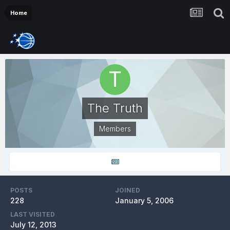
Home
The Truth
Members
POSTS
JOINED
228
January 5, 2006
LAST VISITED
July 12, 2013