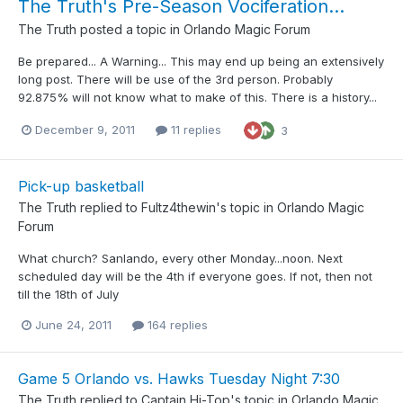
The Truth's Pre-Season Vociferation...
The Truth
posted a topic in
Orlando Magic Forum
Be prepared... A Warning... This may end up being an extensively
long post. There will be use of the 3rd person. Probably
92.875% will not know what to make of this. There is a history...
December 9, 2011
11 replies
3
Pick-up basketball
The Truth
replied to
Fultz4thewin
's topic in
Orlando Magic
Forum
What church? Sanlando, every other Monday...noon. Next
scheduled day will be the 4th if everyone goes. If not, then not
till the 18th of July
June 24, 2011
164 replies
Game 5 Orlando vs. Hawks Tuesday Night 7:30
The Truth
replied to
Captain Hi-Top
's topic in
Orlando Magic