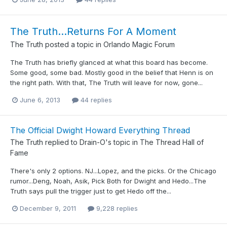
The Truth...Returns For A Moment
The Truth
posted a topic in
Orlando Magic Forum
The Truth has briefly glanced at what this board has become.
Some good, some bad. Mostly good in the belief that Henn is on
the right path. With that, The Truth will leave for now, gone...
June 6, 2013
44 replies
The Official Dwight Howard Everything Thread
The Truth
replied to
Drain-O
's topic in
The Thread Hall of
Fame
There's only 2 options. NJ...Lopez, and the picks. Or the Chicago
rumor...Deng, Noah, Asik, Pick Both for Dwight and Hedo...The
Truth says pull the trigger just to get Hedo off the...
December 9, 2011
9,228 replies