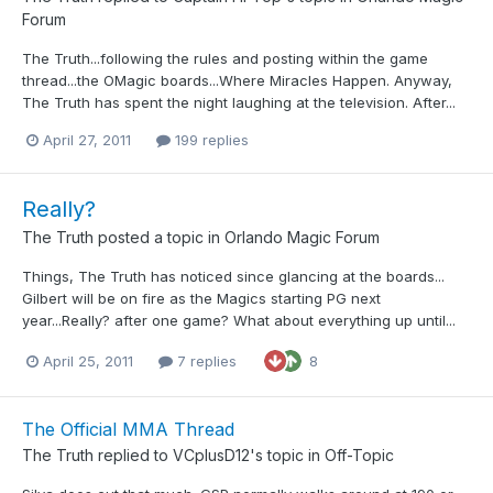
Forum
The Truth...following the rules and posting within the game
thread...the OMagic boards...Where Miracles Happen. Anyway,
The Truth has spent the night laughing at the television. After...
April 27, 2011
199 replies
Really?
The Truth
posted a topic in
Orlando Magic Forum
Things, The Truth has noticed since glancing at the boards...
Gilbert will be on fire as the Magics starting PG next
year...Really? after one game? What about everything up until...
April 25, 2011
7 replies
8
The Official MMA Thread
The Truth
replied to
VCplusD12
's topic in
Off-Topic