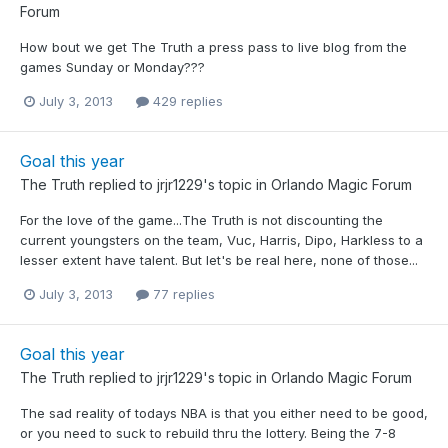
Forum
How bout we get The Truth a press pass to live blog from the
games Sunday or Monday???
July 3, 2013
429 replies
Goal this year
The Truth
replied to
jrjr1229
's topic in
Orlando Magic Forum
For the love of the game...The Truth is not discounting the
current youngsters on the team, Vuc, Harris, Dipo, Harkless to a
lesser extent have talent. But let's be real here, none of those...
July 3, 2013
77 replies
Goal this year
The Truth
replied to
jrjr1229
's topic in
Orlando Magic Forum
The sad reality of todays NBA is that you either need to be good,
or you need to suck to rebuild thru the lottery. Being the 7-8