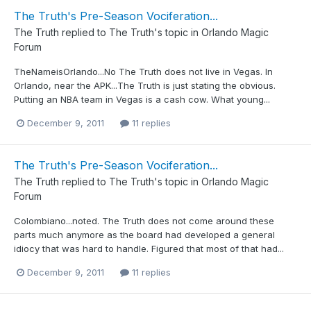
The Truth's Pre-Season Vociferation...
The Truth
replied to
The Truth
's topic in
Orlando Magic
Forum
TheNameisOrlando...No The Truth does not live in Vegas. In
Orlando, near the APK...The Truth is just stating the obvious.
Putting an NBA team in Vegas is a cash cow. What young...
December 9, 2011
11 replies
The Truth's Pre-Season Vociferation...
The Truth
replied to
The Truth
's topic in
Orlando Magic
Forum
Colombiano...noted. The Truth does not come around these
parts much anymore as the board had developed a general
idiocy that was hard to handle. Figured that most of that had...
December 9, 2011
11 replies