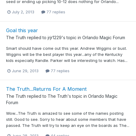
seed or ending up picking 10-12 does nothing for Orlando...
July 2, 2013
77 replies
Goal this year
The Truth
replied to
jrjr1229
's topic in
Orlando Magic Forum
Smart should have come out this year. Andrew Wiggins or bust.
Wiggins will be the best player this year...any of the Kentucky
kids especially Randle. Parker will be interesting to watch. Has...
June 29, 2013
77 replies
The Truth...Returns For A Moment
The Truth
replied to
The Truth
's topic in
Orlando Magic
Forum
Wow...The Truth is amazed to see some of the names posting
still. Good to see. Sorry to hear about some members that have
passed. The Truth will try to keep an eye on the boards as The...
June 28, 2013
44 replies