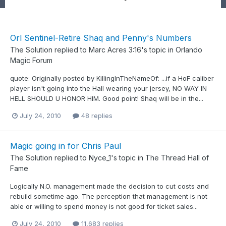
Orl Sentinel-Retire Shaq and Penny's Numbers
The Solution
replied to
Marc Acres 3:16
's topic in
Orlando
Magic Forum
quote: Originally posted by KillingInTheNameOf: ...if a HoF caliber
player isn't going into the Hall wearing your jersey, NO WAY IN
HELL SHOULD U HONOR HIM. Good point! Shaq will be in the...
July 24, 2010
48 replies
Magic going in for Chris Paul
The Solution
replied to
Nyce_1
's topic in
The Thread Hall of
Fame
Logically N.O. management made the decision to cut costs and
rebuild sometime ago. The perception that management is not
able or willing to spend money is not good for ticket sales...
July 24, 2010
11,683 replies