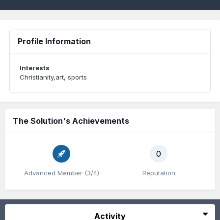
Profile Information
Interests
Christianity,art, sports
The Solution's Achievements
0
Advanced Member (3/4)
Reputation
Activity