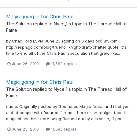
Magic going in for Chris Paul
The Solution
replied to
Nyce_1
's topic in
The Thread Hall of
Fame
by Chad Ford ESPN: June 23 (going on 3 days old) 8:57pm
http://espn.go.com/blog/trueho...-night-draft-chatter quote: It's
time to end all of the Chris Paul speculation that grew like...
June 26, 2010
11,683 replies
Magic going in for Chris Paul
The Solution
replied to
Nyce_1
's topic in
The Thread Hall of
Fame
quote: Originally posted by God hates Magic fans:...and i bet you
alot of people with "sources" read it here or on realgm. face it
magical and his ilk are being flushed out by otis smith, if paul...
June 25, 2010
11,683 replies