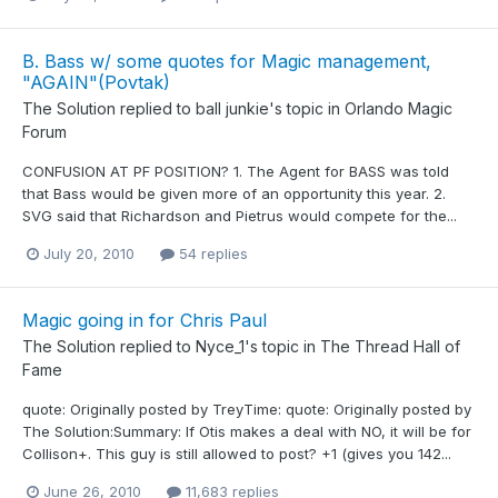
B. Bass w/ some quotes for Magic management,
"AGAIN"(Povtak)
The Solution
replied to
ball junkie
's topic in
Orlando Magic
Forum
CONFUSION AT PF POSITION? 1. The Agent for BASS was told
that Bass would be given more of an opportunity this year. 2.
SVG said that Richardson and Pietrus would compete for the...
July 20, 2010
54 replies
Magic going in for Chris Paul
The Solution
replied to
Nyce_1
's topic in
The Thread Hall of
Fame
quote: Originally posted by TreyTime: quote: Originally posted by
The Solution:Summary: If Otis makes a deal with NO, it will be for
Collison+. This guy is still allowed to post? +1 (gives you 142...
June 26, 2010
11,683 replies