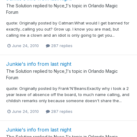
The Solution
replied to
Nyce_1
's topic in
Orlando Magic
Forum
quote: Originally posted by Catman:What would I get banned for
exactly...calling you out? Grow up. I know you are mad, but
calling me a clown and an idiot is only going to get you...
June 24, 2010
287 replies
Junkie's info from last night
The Solution
replied to
Nyce_1
's topic in
Orlando Magic
Forum
quote: Originally posted by Frank'N'Beans:Exactly why i took a 2
year leave of absence off the board, to much name calling, and
childish remarks only because someone doesn't share the...
June 24, 2010
287 replies
Junkie's info from last night
The Solution
replied to
Nyce_1
's topic in
Orlando Magic