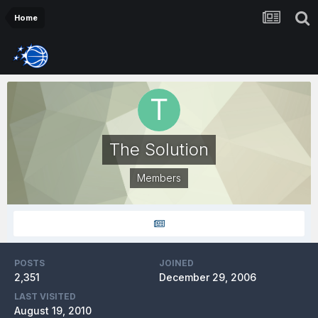
Home
The Solution
Members
POSTS
JOINED
2,351
December 29, 2006
LAST VISITED
August 19, 2010