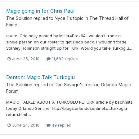
Magic going in for Chris Paul
The Solution
replied to
Nyce_1
's topic in
The Thread Hall of
Fame
quote: Originally posted by Miller4Prez64:I wouldn't trade a
single person on our roster to get Hedo back. I wouldn't trade
Stanley Robinson straight up for Turk. Would you take Turkoglu...
June 25, 2010
11,683 replies
Denton: Magic Talk Turkoglu
The Solution
replied to
Dan Savage
's topic in
Orlando Magic
Forum
MAGIC TALKED ABOUT A TURKOGLU RETURN article by bschmitz
today Orlando Sentinel http://blogs.orlandosentinel.c...turkoglu-
return.html ...
June 24, 2010
49 replies