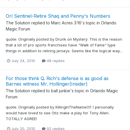
Orl Sentinel-Retire Shaq and Penny's Numbers
The Solution
replied to
Marc Acres 3:16
's topic in
Orlando
Magic Forum
quote: Originally posted by Drunk on Mystery: This is the reason
that a lot of pro sports franchises have "Walk of Fame" type
things in addition to retiring jerseys. Seems like the logical way...
July 24, 2010
48 replies
For those think Q. Rich's defense is as good as
Barnes witness Mr. Hollinger(Insider)
The Solution
replied to
ball junkie
's topic in
Orlando Magic
Forum
quote: Originally posted by KillingInTheNameOf: I personally
would have loved to see Otiz make a play for Tony Allen.
TOTALLY AGREE!
July 20, 2010
92 replies