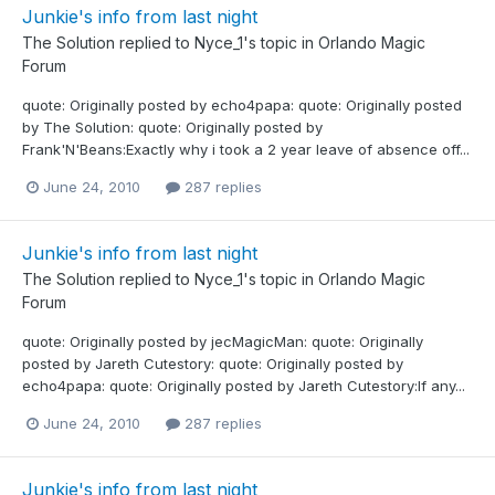
Junkie's info from last night
The Solution
replied to
Nyce_1
's topic in
Orlando Magic
Forum
quote: Originally posted by echo4papa: quote: Originally posted
by The Solution: quote: Originally posted by
Frank'N'Beans:Exactly why i took a 2 year leave of absence off...
June 24, 2010
287 replies
Junkie's info from last night
The Solution
replied to
Nyce_1
's topic in
Orlando Magic
Forum
quote: Originally posted by jecMagicMan: quote: Originally
posted by Jareth Cutestory: quote: Originally posted by
echo4papa: quote: Originally posted by Jareth Cutestory:If any...
June 24, 2010
287 replies
Junkie's info from last night