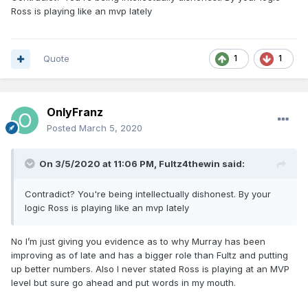
Ross is playing like an mvp lately
Quote
1
1
OnlyFranz
Posted
March 5, 2020
On 3/5/2020 at 11:06 PM,
Fultz4thewin
said:
Contradict? You're being intellectually dishonest. By your
logic Ross is playing like an mvp lately
No I’m just giving you evidence as to why Murray has been
improving as of late and has a bigger role than Fultz and putting
up better numbers. Also I never stated Ross is playing at an MVP
level but sure go ahead and put words in my mouth.