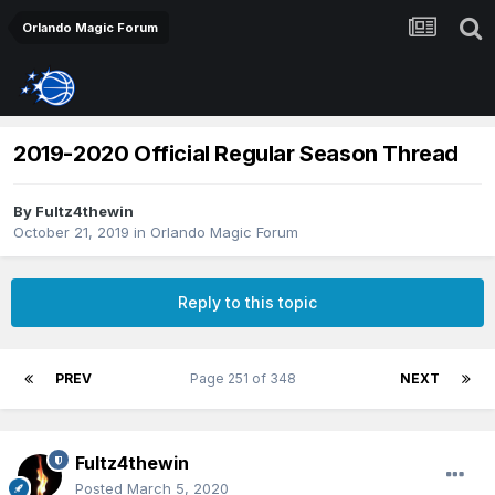
Orlando Magic Forum
2019-2020 Official Regular Season Thread
By
Fultz4thewin
October 21, 2019
in
Orlando Magic Forum
Reply to this topic
PREV
Page 251 of 348
NEXT
Fultz4thewin
Posted
March 5, 2020