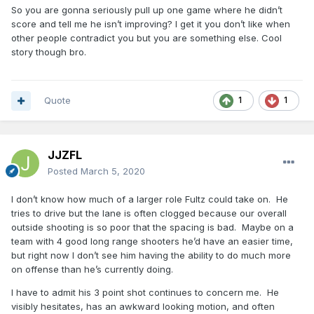
So you are gonna seriously pull up one game where he didn’t
score and tell me he isn’t improving? I get it you don’t like when
other people contradict you but you are something else. Cool
story though bro.
Quote
1
1
JJZFL
Posted
March 5, 2020
I don’t know how much of a larger role Fultz could take on. He
tries to drive but the lane is often clogged because our overall
outside shooting is so poor that the spacing is bad. Maybe on a
team with 4 good long range shooters he’d have an easier time,
but right now I don’t see him having the ability to do much more
on offense than he’s currently doing.
I have to admit his 3 point shot continues to concern me. He
visibly hesitates, has an awkward looking motion, and often