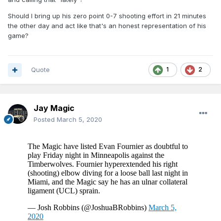
Should I bring up his zero point 0-7 shooting effort in 21 minutes
the other day and act like that's an honest representation of his
game?
Quote
1
2
Jay Magic
Posted
March 5, 2020