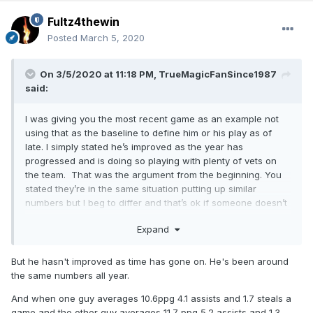
Fultz4thewin
Posted
March 5, 2020
On 3/5/2020 at 11:18 PM,
TrueMagicFanSince1987
said:
I was giving you the most recent game as an example not
using that as the baseline to define him or his play as of
late. I simply stated he’s improved as the year has
progressed and is doing so playing with plenty of vets on
the team. That was the argument from the beginning. You
stated they’re in the same situation putting up similar
numbers but I beg to differ and that’s ok if someone doesn’t
share your same opinions or views.
Expand
But he hasn't improved as time has gone on. He's been around
the same numbers all year.
And when one guy averages 10.6ppg 4.1 assists and 1.7 steals a
game and the other guy averages 11.7 ppg 5.2 assists and 1.3