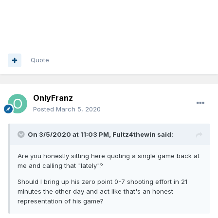
Quote
OnlyFranz
Posted
March 5, 2020
On 3/5/2020 at 11:03 PM,
Fultz4thewin
said:
Are you honestly sitting here quoting a single game back at
me and calling that "lately"?
Should I bring up his zero point 0-7 shooting effort in 21
minutes the other day and act like that's an honest
representation of his game?