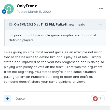
OnlyFranz
Posted
March 5, 2020
On 3/5/2020 at 11:12 PM,
Fultz4thewin
said:
I'm pointing out how single game samples aren't good at
defining players
I was giving you the most recent game as an example not using
that as the baseline to define him or his play as of late. I simply
stated he’s improved as the year has progressed and is doing so
playing with plenty of vets on the team. That was the argument
from the beginning. You stated they’re in the same situation
putting up similar numbers but I beg to differ and that’s ok if
someone doesn’t share your same opinions or views.
Quote
1