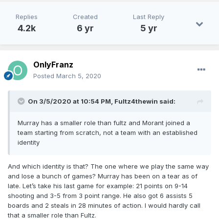
Replies
Created
Last Reply
4.2k
6 yr
5 yr
OnlyFranz
Posted
March 5, 2020
On 3/5/2020 at 10:54 PM,
Fultz4thewin
said:
Murray has a smaller role than fultz and Morant joined a
team starting from scratch, not a team with an established
identity
And which identity is that? The one where we play the same way
and lose a bunch of games? Murray has been on a tear as of
late. Let’s take his last game for example: 21 points on 9-14
shooting and 3-5 from 3 point range. He also got 6 assists 5
boards and 2 steals in 28 minutes of action. I would hardly call
that a smaller role than Fultz.