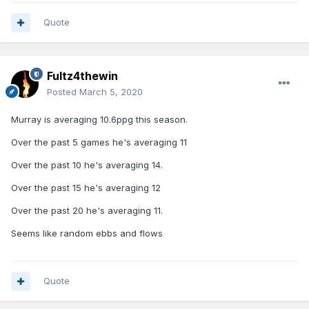
Quote
Fultz4thewin
Posted
March 5, 2020
Murray is averaging 10.6ppg this season.
Over the past 5 games he's averaging 11
Over the past 10 he's averaging 14.
Over the past 15 he's averaging 12
Over the past 20 he's averaging 11.
Seems like random ebbs and flows
Quote