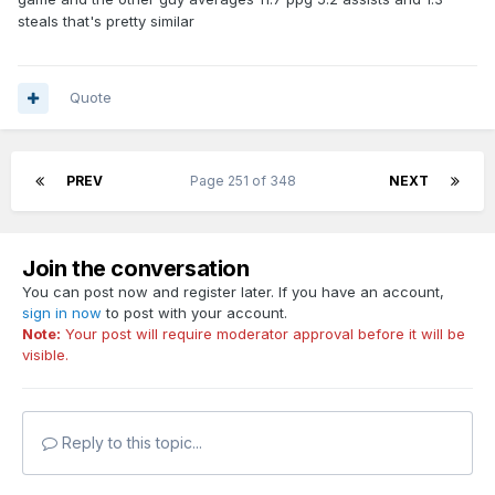
steals that's pretty similar
Quote
PREV
Page 251 of 348
NEXT
Join the conversation
You can post now and register later. If you have an account,
sign in now
to post with your account.
Note:
Your post will require moderator approval before it will be
visible.
Reply to this topic...