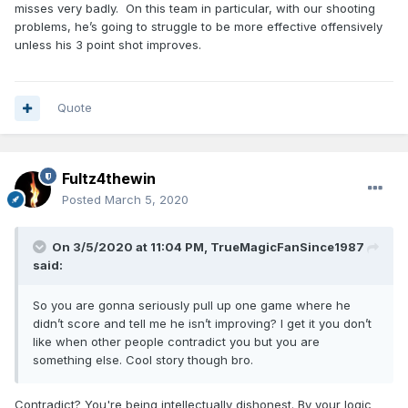
misses very badly. On this team in particular, with our shooting
problems, he’s going to struggle to be more effective offensively
unless his 3 point shot improves.
Quote
Fultz4thewin
Posted
March 5, 2020
On 3/5/2020 at 11:04 PM,
TrueMagicFanSince1987
said:
So you are gonna seriously pull up one game where he
didn’t score and tell me he isn’t improving? I get it you don’t
like when other people contradict you but you are
something else. Cool story though bro.
Contradict? You're being intellectually dishonest. By your logic