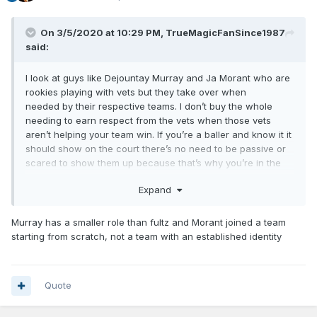
On 3/5/2020 at 10:29 PM,
TrueMagicFanSince1987
said:
I look at guys like Dejountay Murray and Ja Morant who are
rookies playing with vets but they take over when
needed by their respective teams. I don’t buy the whole
needing to earn respect from the vets when those vets
aren’t helping your team win. If you’re a baller and know it it
should show on the court there’s no need to be passive or
scared to show them up because that’s why you’re in the
best league in the world with the best talent in the world. If
Expand
Fultz had the IT factor he would show it more on the court.
Maybe the coach is telling him to set his guys up more than
look for his own shot but that’s why we are in this shambolic
Murray has a smaller role than fultz and Morant joined a team
mess to begin with. Entitled vets who aren’t held
starting from scratch, not a team with an established identity
accountable for terrible play night in and out.
Quote