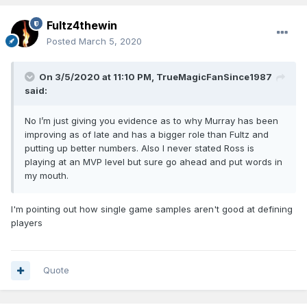
Fultz4thewin
Posted
March 5, 2020
On 3/5/2020 at 11:10 PM,
TrueMagicFanSince1987
said:
No I’m just giving you evidence as to why Murray has been
improving as of late and has a bigger role than Fultz and
putting up better numbers. Also I never stated Ross is
playing at an MVP level but sure go ahead and put words in
my mouth.
I'm pointing out how single game samples aren't good at defining
players
Quote