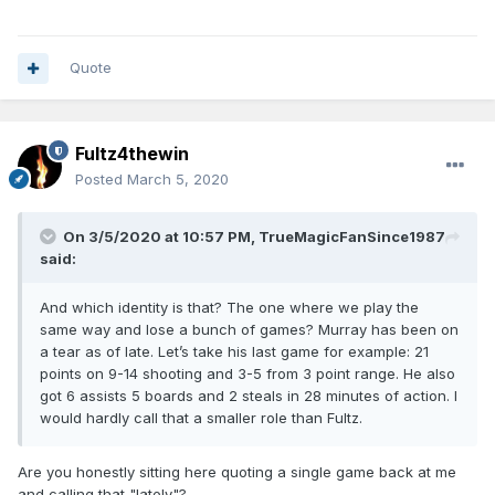
Quote
Fultz4thewin
Posted
March 5, 2020
On 3/5/2020 at 10:57 PM,
TrueMagicFanSince1987
said:
And which identity is that? The one where we play the
same way and lose a bunch of games? Murray has been on
a tear as of late. Let’s take his last game for example: 21
points on 9-14 shooting and 3-5 from 3 point range. He also
got 6 assists 5 boards and 2 steals in 28 minutes of action. I
would hardly call that a smaller role than Fultz.
Are you honestly sitting here quoting a single game back at me
and calling that "lately"?