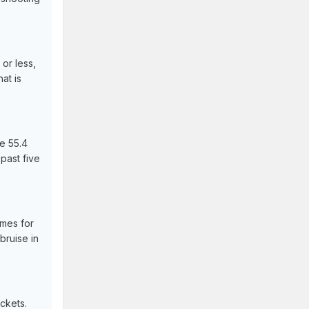
or less,
at is
de 55.4
 past five
ames for
bruise in
ckets.