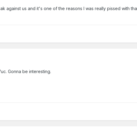
k against us and it's one of the reasons I was really pissed with th
Vuc. Gonna be interesting.