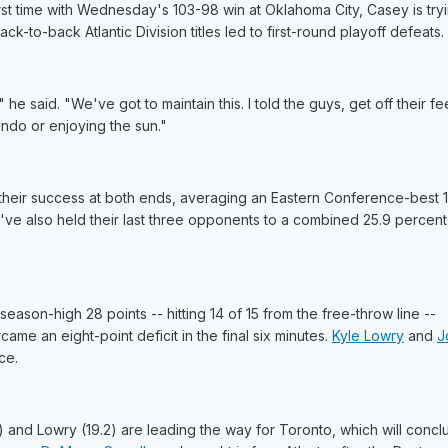
rst time with Wednesday's 103-98 win at Oklahoma City, Casey is try
k-to-back Atlantic Division titles led to first-round playoff defeats.
t," he said. "We've got to maintain this. I told the guys, get off their fe
ndo or enjoying the sun."
e their success at both ends, averaging an Eastern Conference-best 
y've also held their last three opponents to a combined 25.9 percent
season-high 28 points -- hitting 14 of 15 from the free-throw line --
 an eight-point deficit in the final six minutes.
Kyle Lowry
and
J
ce.
and Lowry (19.2) are leading the way for Toronto, which will conclu