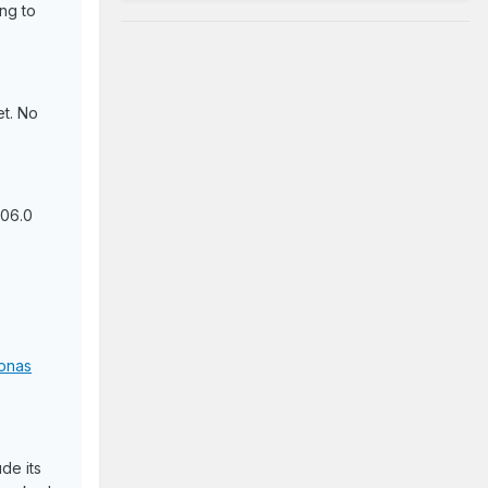
ing to
et. No
106.0
onas
de its