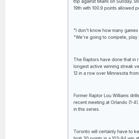
trip against Miami on Sunday. 
19th with 100.9 points allowed p
"I don't know how many games w
"We're going to compete, play h
The Raptors have done that in r
longest active winning streak 
12 in a row over Minnesota from
Former Raptor Lou Williams drille
recent meeting at Orlando (1-4)
in this series.
Toronto will certainly have to 
high 30 points in a 103-94 win 