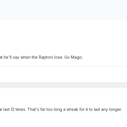
 he'll say when the Raptors lose. Go Magic.
ast 12 times. That's far too long a streak for it to last any longer.