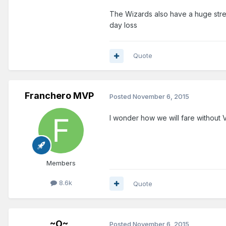
The Wizards also have a huge strea
day loss
Quote
Franchero MVP
Posted
November 6, 2015
I wonder how we will fare without 
Members
8.6k
Quote
~O~
Posted
November 6, 2015