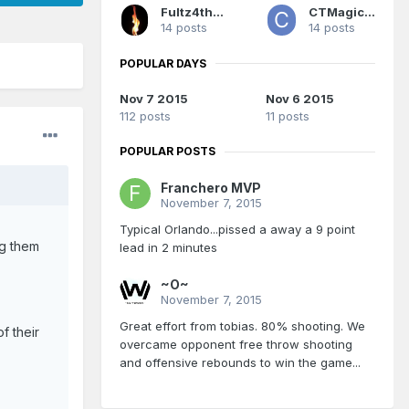
Fultz4thewin
CTMagicUK
14 posts
14 posts
POPULAR DAYS
Nov 7 2015
Nov 6 2015
112 posts
11 posts
POPULAR POSTS
Franchero MVP
November 7, 2015
Typical Orlando...pissed a away a 9 point
ng them
lead in 2 minutes
~O~
November 7, 2015
Great effort from tobias. 80% shooting. We
f their
overcame opponent free throw shooting
and offensive rebounds to win the game...