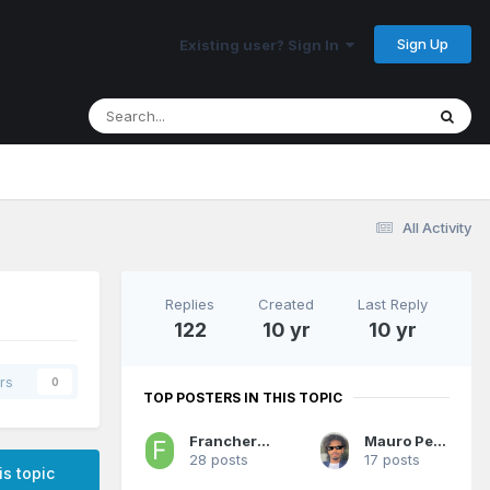
Sign Up
Existing user? Sign In
All Activity
Replies
Created
Last Reply
122
10 yr
10 yr
rs
0
TOP POSTERS IN THIS TOPIC
Franchero MVP
Mauro Pedrosa
28 posts
17 posts
is topic