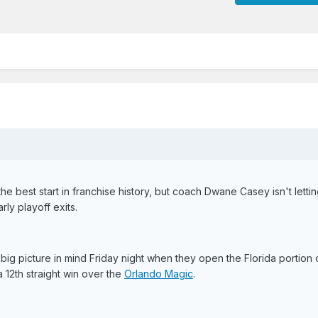
the best start in franchise history, but coach Dwane Casey isn't letti
ly playoff exits.
 big picture in mind Friday night when they open the Florida portion o
12th straight win over the
Orlando Magic
.