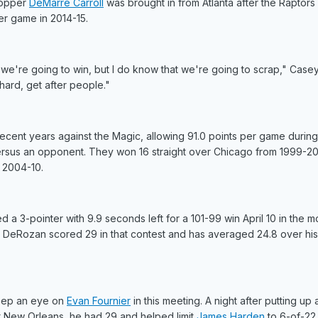
Stopper
DeMarre Carroll
was brought in from Atlanta after the Raptor
er game in 2014-15.
e're going to win, but I do know that we're going to scrap," Casey
ard, get after people."
ecent years against the Magic, allowing 91.0 points per game during 
versus an opponent. They won 16 straight over Chicago from 1999-2
 2004-10.
d a 3-pointer with 9.9 seconds left for a 101-99 win April 10 in the m
. DeRozan scored 29 in that contest and has averaged 24.8 over his 
keep an eye on
Evan Fournier
in this meeting. A night after putting up 
at New Orleans, he had 29 and helped limit
James Harden
to 6-of-22