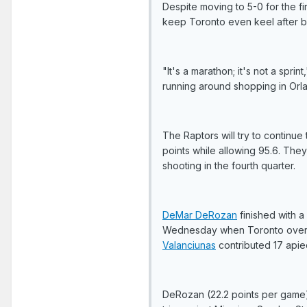
Despite moving to 5-0 for the fi
keep Toronto even keel after bac
"It's a marathon; it's not a sprin
running around shopping in Orla
The Raptors will try to continu
points while allowing 95.6. The
shooting in the fourth quarter.
DeMar DeRozan
finished with a 
Wednesday when Toronto overcame
Valanciunas
contributed 17 apie
DeRozan (22.2 points per game) 