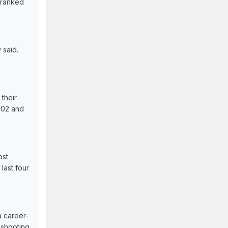
s ranked
 said.
their
002 and
ost
last four
a career-
 shooting