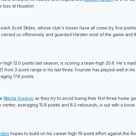
 loss at Houston.
oach Scott Skiles, whose club's losses have all come by five points 
He carried us offensively and guarded Harden most of the game and th
-high 12.0 points last season, is scoring a team-high 20.6. He's ma
1 from 3-point range in his last three. Fournier has played well in his
aging 17.8 points.
ve
Nikola Vucevic
as they try to avoid losing their first three home g
e center, averaging 15.8 points and 8.0 rebounds, is out with a bone 
rdon
hopes to build on his career-high 19-point effort against the Ro