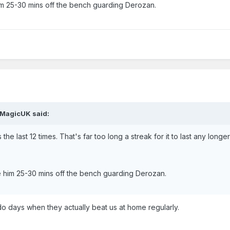
 him 25-30 mins off the bench guarding Derozan.
TMagicUK said:
he last 12 times. That's far too long a streak for it to last any longer
ive him 25-30 mins off the bench guarding Derozan.
o days when they actually beat us at home regularly.