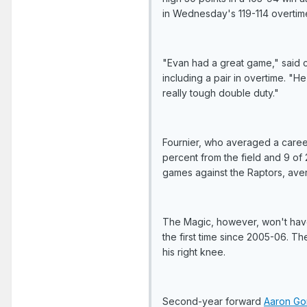
in Wednesday's 119-114 overtime
"Evan had a great game," said c
including a pair in overtime. "
really tough double duty."
Fournier, who averaged a career
percent from the field and 9 of 2
games against the Raptors, aver
The Magic, however, won't ha
the first time since 2005-06. Th
his right knee.
Second-year forward
Aaron Go