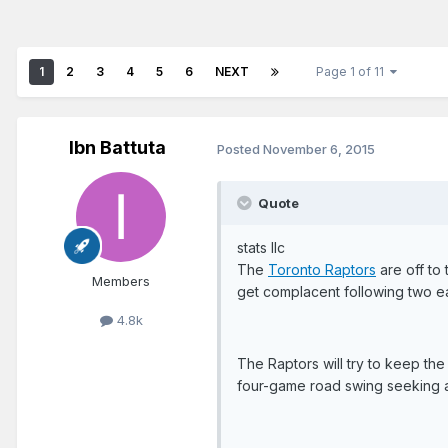
1
2
3
4
5
6
NEXT
Page 1 of 11
Ibn Battuta
Posted
November 6, 2015
Quote
stats llc
The
Toronto Raptors
are off to 
Members
get complacent following two ear
4.8k
The Raptors will try to keep the
four-game road swing seeking a 