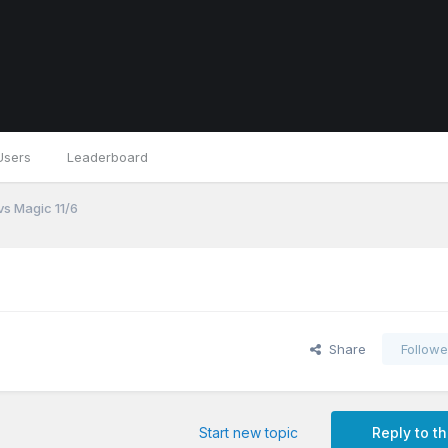
Users
Leaderboard
vs Magic 11/6
Share
Followe
Start new topic
Reply to th