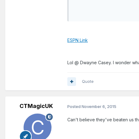
ESPN Link
Lol @ Dwayne Casey. I wonder what
Quote
CTMagicUK
Posted
November 6, 2015
Can't believe they've beaten us the l