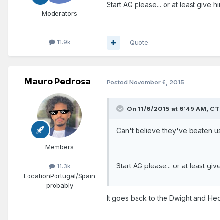
Start AG please... or at least give
Moderators
11.9k
Quote
Mauro Pedrosa
Posted
November 6, 2015
On 11/6/2015 at 6:49 AM, C
Can't believe they've beaten us t
Members
Start AG please... or at least g
11.3k
Location
Portugal/Spain
probably
It goes back to the Dwight and Hed