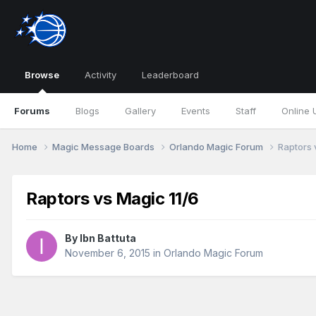
Browse
Activity
Leaderboard
Forums
Blogs
Gallery
Events
Staff
Online 
Home
Magic Message Boards
Orlando Magic Forum
Raptors 
Raptors vs Magic 11/6
By
Ibn Battuta
November 6, 2015
in
Orlando Magic Forum