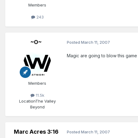
Members
243
~O~
Posted
March 11, 2007
Magic are going to blow this game o
Members
11.5k
Location
The Valley
Beyond
Marc Acres 3:16
Posted
March 11, 2007