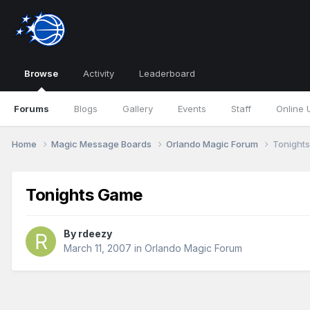
Browse
Activity
Leaderboard
Forums
Blogs
Gallery
Events
Staff
Online 
Home
Magic Message Boards
Orlando Magic Forum
Tonight
Tonights Game
By
rdeezy
March 11, 2007
in
Orlando Magic Forum