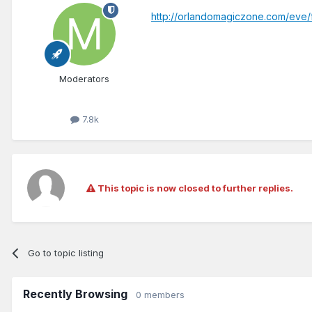
http://orlandomagiczone.com/eve
Moderators
7.8k
This topic is now closed to further replies.
Go to topic listing
Recently Browsing
0 members