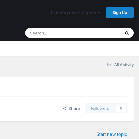
Sign Up
Existing user? Sign In
All Activity
Share
Followers
0
Start new topic