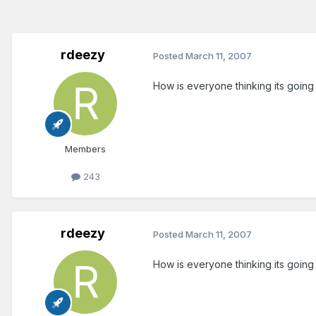
rdeezy
Posted
March 11, 2007
How is everyone thinking its goin
Members
243
rdeezy
Posted
March 11, 2007
How is everyone thinking its goin