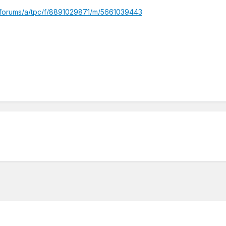
/forums/a/tpc/f/8891029871/m/5661039443