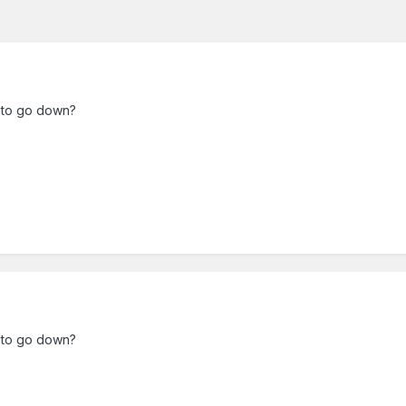
g to go down?
g to go down?