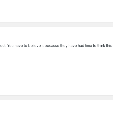
ut. You have to believe it because they have had time to think this