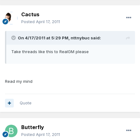
Cactus
Posted
April 17, 2011
On 4/17/2011 at 5:29 PM, nttnybuc said:
Take threads like this to RealGM please
Read my mind
Quote
Butterfly
Posted
April 17, 2011