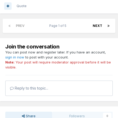
Quote
PREV
Page 1 of 5
NEXT
Join the conversation
You can post now and register later. If you have an account,
sign in now
to post with your account.
Note:
Your post will require moderator approval before it will be
visible.
Reply to this topic...
Share
Followers
0