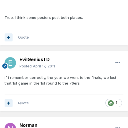
True. I think some posters post both places.
Quote
EvilGeniusTD
Posted
April 17, 2011
if i remember correctly, the year we went to the finals, we lost
that 1st game in the 1st round to the 76ers
Quote
1
Norman