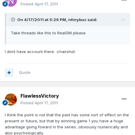
Posted
April 17, 2011
On 4/17/2011 at 5:29 PM, nttnybuc said:
Take threads like this to RealGM please
I dont have account there. :chairshot:
Quote
FlawlessVictory
Posted
April 17, 2011
I think the point is not that the past has some sort of effect on the
present or future, but that by winning game 1 you have a huge
advantage going foward in the series...obviously numerically and
also psychologically.