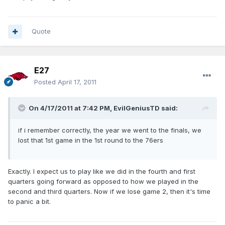
Quote
E27
Posted
April 17, 2011
On 4/17/2011 at 7:42 PM, EvilGeniusTD said:
if i remember correctly, the year we went to the finals, we
lost that 1st game in the 1st round to the 76ers
Exactly. I expect us to play like we did in the fourth and first
quarters going forward as opposed to how we played in the
second and third quarters. Now if we lose game 2, then it's time
to panic a bit.