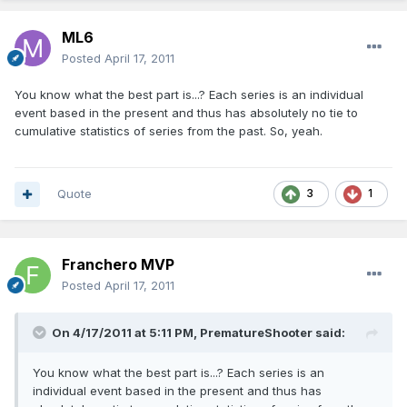
ML6
Posted
April 17, 2011
You know what the best part is...? Each series is an individual
event based in the present and thus has absolutely no tie to
cumulative statistics of series from the past. So, yeah.
Quote
3
1
Franchero MVP
Posted
April 17, 2011
On 4/17/2011 at 5:11 PM, PrematureShooter said:
You know what the best part is...? Each series is an
individual event based in the present and thus has