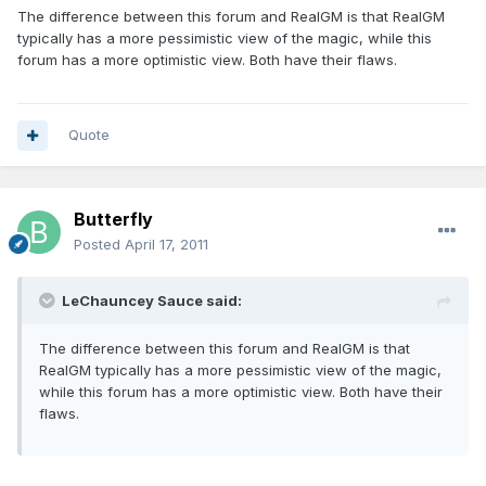
The difference between this forum and RealGM is that RealGM
typically has a more pessimistic view of the magic, while this
forum has a more optimistic view. Both have their flaws.
Quote
Butterfly
Posted
April 17, 2011
LeChauncey Sauce said:
The difference between this forum and RealGM is that
RealGM typically has a more pessimistic view of the magic,
while this forum has a more optimistic view. Both have their
flaws.