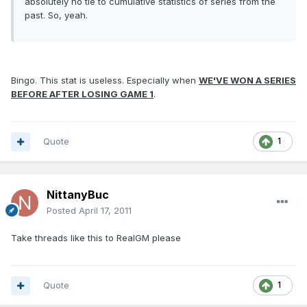
absolutely no tie to cumulative statistics of series from the
past. So, yeah.
Bingo. This stat is useless. Especially when
WE'VE WON A SERIES
BEFORE AFTER LOSING GAME 1
.
Quote
1
NittanyBuc
Posted
April 17, 2011
Take threads like this to RealGM please
Quote
1