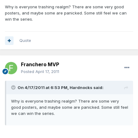
Why is everyone trashing realgm? There are some very good
posters, and maybe some are panicked. Some still feel we can
win the series.
Quote
Franchero MVP
Posted
April 17, 2011
On 4/17/2011 at 6:53 PM, Hardnocks said:
Why is everyone trashing realgm? There are some very
good posters, and maybe some are panicked. Some still feel
we can win the series.