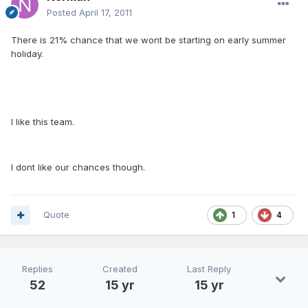
Posted
April 17, 2011
There is 21% chance that we wont be starting on early summer
holiday.
I like this team.
I dont like our chances though.
Quote
1
4
Replies
Created
Last Reply
52
15 yr
15 yr