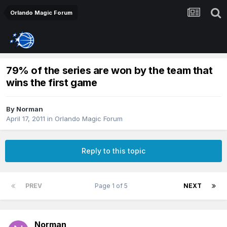
Orlando Magic Forum
79% of the series are won by the team that
wins the first game
By
Norman
April 17, 2011
in
Orlando Magic Forum
Reply to this topic
PREV
Page 1 of 5
NEXT
Norman