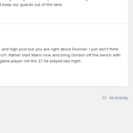
 keep our guards out of the lane.
nd high post but you are right about Fournier. I just don't think
bench. Rather start Mario now and bring Gordon off the bench with
game player not the 27 he played last night.
All Activity