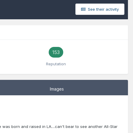
See their activity
153
Reputation
Images
 was born and raised in LA....can't bear to see another All-Star