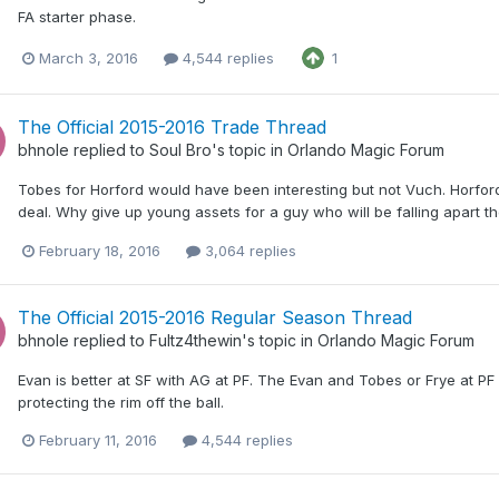
FA starter phase.
March 3, 2016
4,544 replies
1
The Official 2015-2016 Trade Thread
bhnole
replied to
Soul Bro
's topic in
Orlando Magic Forum
Tobes for Horford would have been interesting but not Vuch. Horfor
deal. Why give up young assets for a guy who will be falling apart 
February 18, 2016
3,064 replies
The Official 2015-2016 Regular Season Thread
bhnole
replied to
Fultz4thewin
's topic in
Orlando Magic Forum
Evan is better at SF with AG at PF. The Evan and Tobes or Frye at P
protecting the rim off the ball.
February 11, 2016
4,544 replies