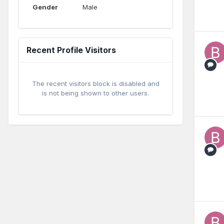
Gender
Male
Recent Profile Visitors
The recent visitors block is disabled and
is not being shown to other users.