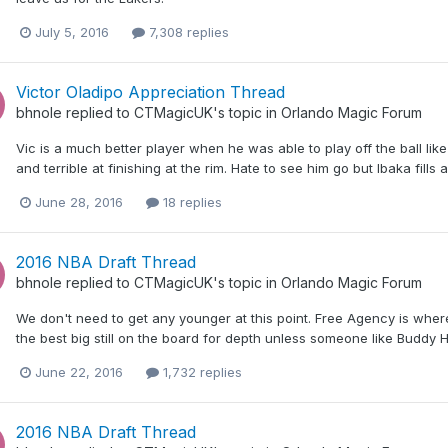
July 5, 2016
7,308 replies
Victor Oladipo Appreciation Thread
bhnole
replied to
CTMagicUK
's topic in
Orlando Magic Forum
Vic is a much better player when he was able to play off the ball like 
and terrible at finishing at the rim. Hate to see him go but Ibaka fills
June 28, 2016
18 replies
2016 NBA Draft Thread
bhnole
replied to
CTMagicUK
's topic in
Orlando Magic Forum
We don't need to get any younger at this point. Free Agency is where
the best big still on the board for depth unless someone like Buddy Hi
June 22, 2016
1,732 replies
2016 NBA Draft Thread