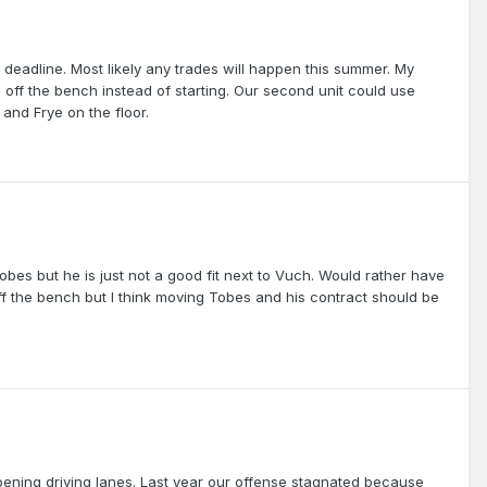
 deadline. Most likely any trades will happen this summer. My
ff the bench instead of starting. Our second unit could use
and Frye on the floor.
Tobes but he is just not a good fit next to Vuch. Would rather have
off the bench but I think moving Tobes and his contract should be
 opening driving lanes. Last year our offense stagnated because