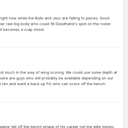
 right now while the Bulls and Jazz are falling to pieces. Good
er raw big body who could fill Deadhand's spot on the roster.
 all becomes a crap shoot.
ut not much in the way of wing scoring. We could use some depth at
siere are guys who will probably be available depending on our
top ten and want a back up PG who can score off the bench.
a game Vet off the bench phase of his career not the elite money