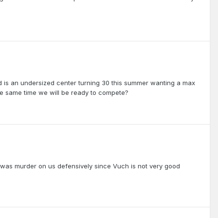
d is an undersized center turning 30 this summer wanting a max
the same time we will be ready to compete?
F was murder on us defensively since Vuch is not very good