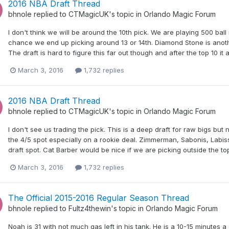
2016 NBA Draft Thread
bhnole
replied to
CTMagicUK
's topic in
Orlando Magic Forum
I don't think we will be around the 10th pick. We are playing 500 ball
chance we end up picking around 13 or 14th. Diamond Stone is anoth
The draft is hard to figure this far out though and after the top 10 it
March 3, 2016
1,732 replies
2016 NBA Draft Thread
bhnole
replied to
CTMagicUK
's topic in
Orlando Magic Forum
I don't see us trading the pick. This is a deep draft for raw bigs b
the 4/5 spot especially on a rookie deal. Zimmerman, Sabonis, Labis
draft spot. Cat Barber would be nice if we are picking outside the 
March 3, 2016
1,732 replies
The Official 2015-2016 Regular Season Thread
bhnole
replied to
Fultz4thewin
's topic in
Orlando Magic Forum
Noah is 31 with not much gas left in his tank. He is a 10-15 minutes 