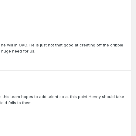
he will in OKC. He is just not that good at creating off the dribble
 a huge need for us.
 this team hopes to add talent so at this point Henny should take
eld falls to them.