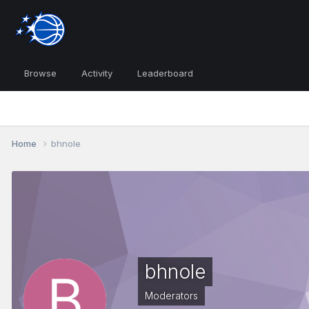
Browse
Activity
Leaderboard
Home
bhnole
bhnole
Moderators