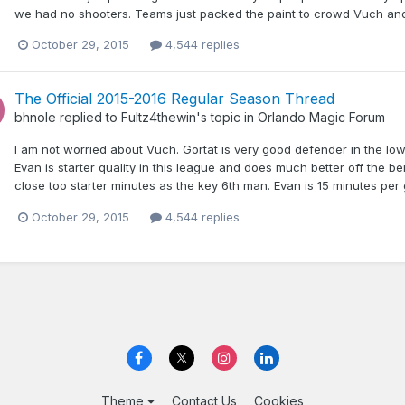
we had no shooters. Teams just packed the paint to crowd Vuch and
October 29, 2015
4,544 replies
The Official 2015-2016 Regular Season Thread
bhnole
replied to
Fultz4thewin
's topic in
Orlando Magic Forum
I am not worried about Vuch. Gortat is very good defender in the low a
Evan is starter quality in this league and does much better off the 
close too starter minutes as the key 6th man. Evan is 15 minutes per 
October 29, 2015
4,544 replies
Theme
Contact Us
Cookies