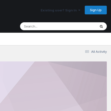
Sign Up
Existing user? Sign In
All Activity