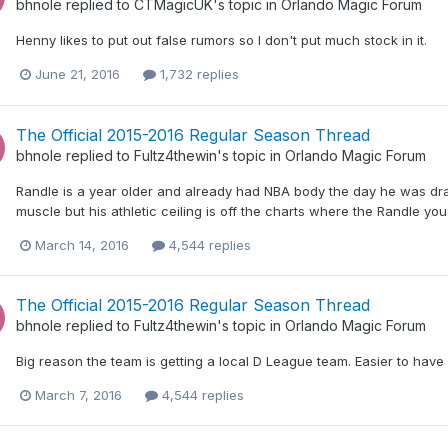
bhnole
replied to
CTMagicUK
's topic in
Orlando Magic Forum
Henny likes to put out false rumors so I don't put much stock in it.
June 21, 2016
1,732 replies
The Official 2015-2016 Regular Season Thread
bhnole
replied to
Fultz4thewin
's topic in
Orlando Magic Forum
Randle is a year older and already had NBA body the day he was draf
muscle but his athletic ceiling is off the charts where the Randle yo
March 14, 2016
4,544 replies
The Official 2015-2016 Regular Season Thread
bhnole
replied to
Fultz4thewin
's topic in
Orlando Magic Forum
Big reason the team is getting a local D League team. Easier to have 
March 7, 2016
4,544 replies