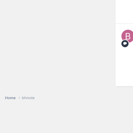
Home
bhnole