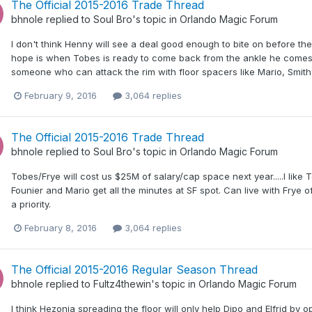
The Official 2015-2016 Trade Thread
bhnole
replied to
Soul Bro
's topic in
Orlando Magic Forum
I don't think Henny will see a deal good enough to bite on before the
hope is when Tobes is ready to come back from the ankle he comes o
someone who can attack the rim with floor spacers like Mario, Smith 
February 9, 2016
3,064 replies
The Official 2015-2016 Trade Thread
bhnole
replied to
Soul Bro
's topic in
Orlando Magic Forum
Tobes/Frye will cost us $25M of salary/cap space next year.....I like 
Founier and Mario get all the minutes at SF spot. Can live with Frye 
a priority.
February 8, 2016
3,064 replies
The Official 2015-2016 Regular Season Thread
bhnole
replied to
Fultz4thewin
's topic in
Orlando Magic Forum
I think Hezonja spreading the floor will only help Dipo and Elfrid by