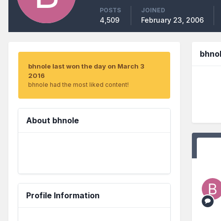
POSTS
JOINED
4,509
February 23, 2006
bhno
bhnole last won the day on March 3
2016
bhnole had the most liked content!
About bhnole
Profile Information