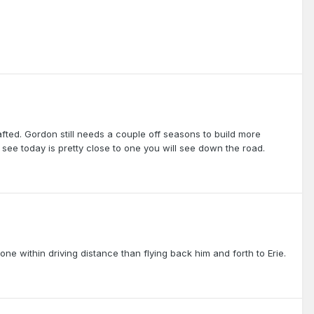
ted. Gordon still needs a couple off seasons to build more
u see today is pretty close to one you will see down the road.
one within driving distance than flying back him and forth to Erie.