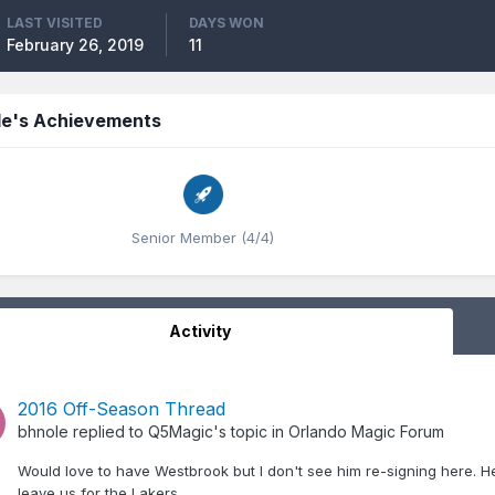
LAST VISITED
DAYS WON
February 26, 2019
11
le's Achievements
Senior Member (4/4)
Activity
2016 Off-Season Thread
bhnole
replied to
Q5Magic
's topic in
Orlando Magic Forum
Would love to have Westbrook but I don't see him re-signing here. He
leave us for the Lakers.