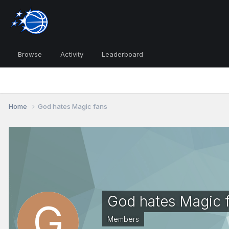
Browse
Activity
Leaderboard
Home
God hates Magic fans
God hates Magic 
Members