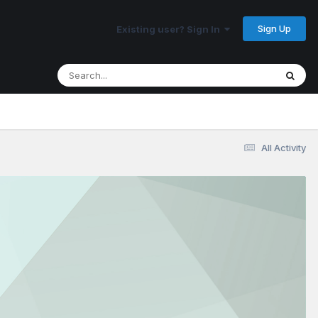
Sign Up
Existing user? Sign In
All Activity