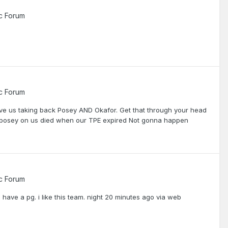
c Forum
c Forum
lve us taking back Posey AND Okafor. Get that through your head
p posey on us died when our TPE expired Not gonna happen
c Forum
have a pg. i like this team. night 20 minutes ago via web