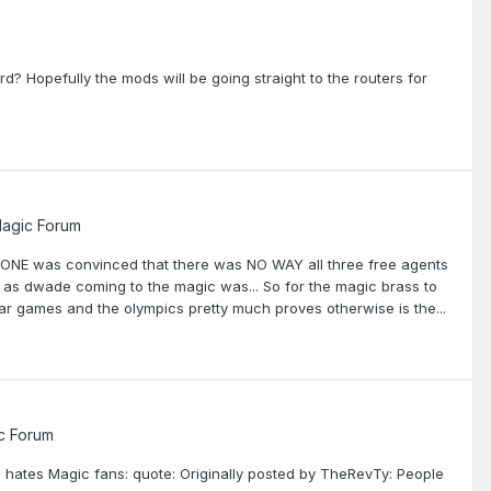
? Hopefully the mods will be going straight to the routers for
agic Forum
YONE was convinced that there was NO WAY all three free agents
 as dwade coming to the magic was... So for the magic brass to
star games and the olympics pretty much proves otherwise is the...
c Forum
d hates Magic fans: quote: Originally posted by TheRevTy: People