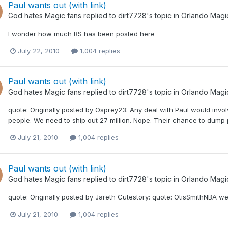
Paul wants out (with link)
God hates Magic fans
replied to
dirt7728
's topic in
Orlando Magi
I wonder how much BS has been posted here
July 22, 2010
1,004 replies
Paul wants out (with link)
God hates Magic fans
replied to
dirt7728
's topic in
Orlando Magi
quote: Originally posted by Osprey23: Any deal with Paul would invo
people. We need to ship out 27 million. Nope. Their chance to dum
July 21, 2010
1,004 replies
Paul wants out (with link)
God hates Magic fans
replied to
dirt7728
's topic in
Orlando Magi
quote: Originally posted by Jareth Cutestory: quote: OtisSmithNBA we 
July 21, 2010
1,004 replies