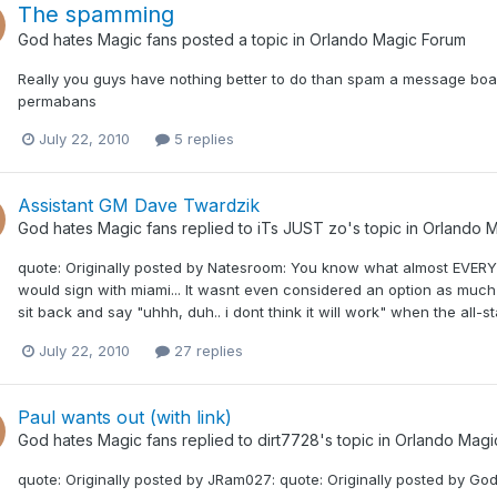
The spamming
God hates Magic fans
posted a topic in
Orlando Magic Forum
Really you guys have nothing better to do than spam a message board
permabans
July 22, 2010
5 replies
Assistant GM Dave Twardzik
God hates Magic fans
replied to
iTs JUST zo
's topic in
Orlando M
quote: Originally posted by Natesroom: You know what almost EVER
would sign with miami... It wasnt even considered an option as much
sit back and say "uhhh, duh.. i dont think it will work" when the all-
July 22, 2010
27 replies
Paul wants out (with link)
God hates Magic fans
replied to
dirt7728
's topic in
Orlando Magi
quote: Originally posted by JRam027: quote: Originally posted by Go