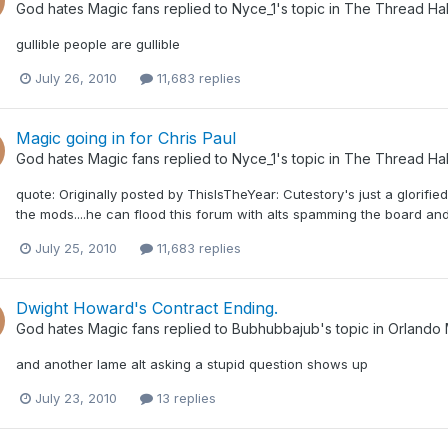
God hates Magic fans
replied to
Nyce_1
's topic in
The Thread Hal
gullible people are gullible
July 26, 2010
11,683 replies
Magic going in for Chris Paul
God hates Magic fans
replied to
Nyce_1
's topic in
The Thread Hal
quote: Originally posted by ThisIsTheYear: Cutestory's just a glorifie
the mods....he can flood this forum with alts spamming the board and i
July 25, 2010
11,683 replies
Dwight Howard's Contract Ending.
God hates Magic fans
replied to
Bubhubbajub
's topic in
Orlando 
and another lame alt asking a stupid question shows up
July 23, 2010
13 replies