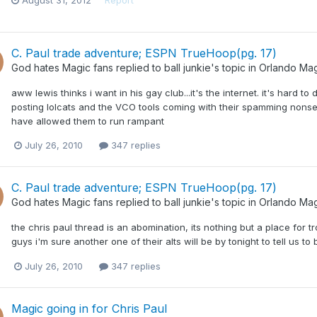
August 31, 2012
Report
C. Paul trade adventure; ESPN TrueHoop(pg. 17)
God hates Magic fans
replied to
ball junkie
's topic in
Orlando Mag
aww lewis thinks i want in his gay club...it's the internet. it's hard to
posting lolcats and the VCO tools coming with their spamming nonsens
have allowed them to run rampant
July 26, 2010
347 replies
C. Paul trade adventure; ESPN TrueHoop(pg. 17)
God hates Magic fans
replied to
ball junkie
's topic in
Orlando Mag
the chris paul thread is an abomination, its nothing but a place for tr
guys i'm sure another one of their alts will be by tonight to tell us t
July 26, 2010
347 replies
Magic going in for Chris Paul