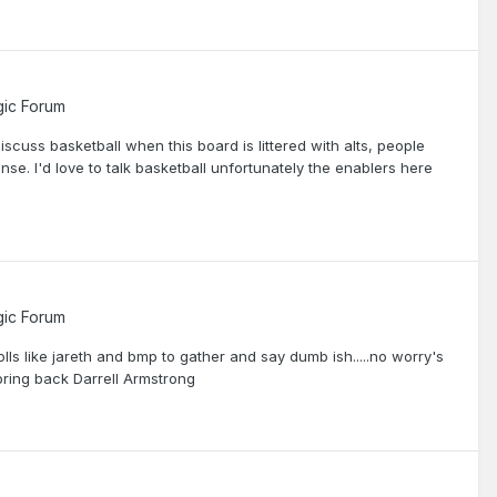
ic Forum
 discuss basketball when this board is littered with alts, people
e. I'd love to talk basketball unfortunately the enablers here
ic Forum
olls like jareth and bmp to gather and say dumb ish.....no worry's
o bring back Darrell Armstrong