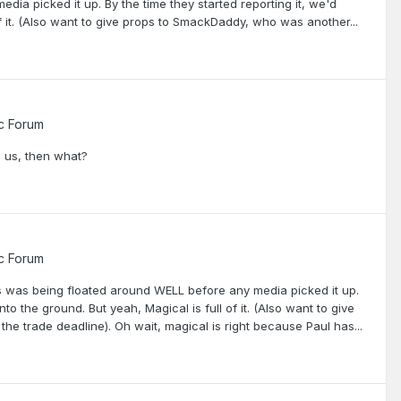
dia picked it up. By the time they started reporting it, we'd
of it. (Also want to give props to SmackDaddy, who was another...
c Forum
n us, then what?
c Forum
is was being floated around WELL before any media picked it up.
to the ground. But yeah, Magical is full of it. (Also want to give
e trade deadline). Oh wait, magical is right because Paul has...