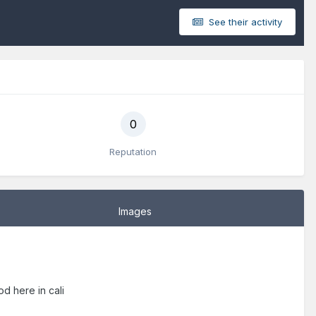
See their activity
0
Reputation
Images
od here in cali