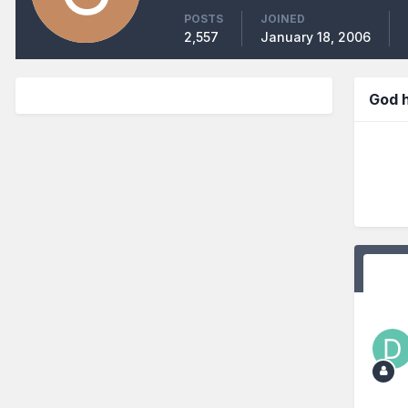
POSTS
JOINED
2,557
January 18, 2006
God 