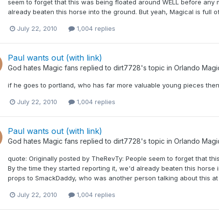
seem to forget that this was being floated around WELL before any me
already beaten this horse into the ground. But yeah, Magical is full 
July 22, 2010
1,004 replies
Paul wants out (with link)
God hates Magic fans
replied to
dirt7728
's topic in
Orlando Magi
if he goes to portland, who has far more valuable young pieces the
July 22, 2010
1,004 replies
Paul wants out (with link)
God hates Magic fans
replied to
dirt7728
's topic in
Orlando Magi
quote: Originally posted by TheRevTy: People seem to forget that th
By the time they started reporting it, we'd already beaten this horse in
props to SmackDaddy, who was another person talking about this at th
July 22, 2010
1,004 replies