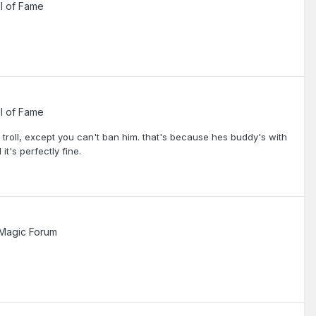
l of Fame
l of Fame
d troll, except you can't ban him. that's because hes buddy's with
t's perfectly fine.
Magic Forum