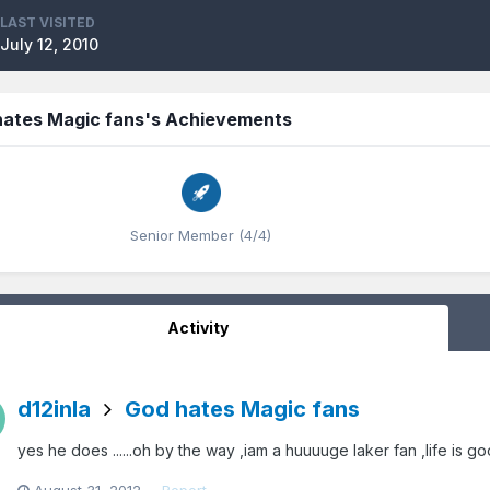
LAST VISITED
July 12, 2010
hates Magic fans's Achievements
Senior Member (4/4)
Activity
d12inla
God hates Magic fans
yes he does ......oh by the way ,iam a huuuuge laker fan ,life is go