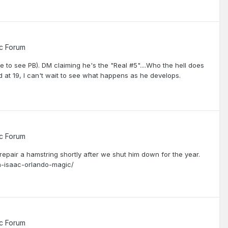
c Forum
e to see PB). DM claiming he's the "Real #5"....Who the hell does
d at 19, I can't wait to see what happens as he develops.
c Forum
 repair a hamstring shortly after we shut him down for the year.
n-isaac-orlando-magic/
c Forum