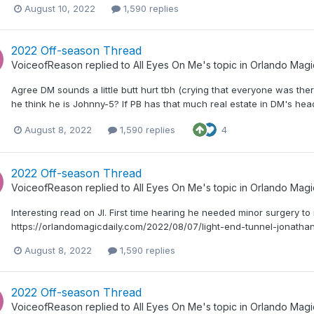
August 10, 2022
1,590 replies
2022 Off-season Thread
VoiceofReason
replied to
All Eyes On Me
's topic in
Orlando Magi
Agree DM sounds a little butt hurt tbh (crying that everyone was ther
he think he is Johnny-5? If PB has that much real estate in DM's hea
August 8, 2022
1,590 replies
4
2022 Off-season Thread
VoiceofReason
replied to
All Eyes On Me
's topic in
Orlando Magi
Interesting read on JI. First time hearing he needed minor surgery to
https://orlandomagicdaily.com/2022/08/07/light-end-tunnel-jonatha
August 8, 2022
1,590 replies
2022 Off-season Thread
VoiceofReason
replied to
All Eyes On Me
's topic in
Orlando Magi