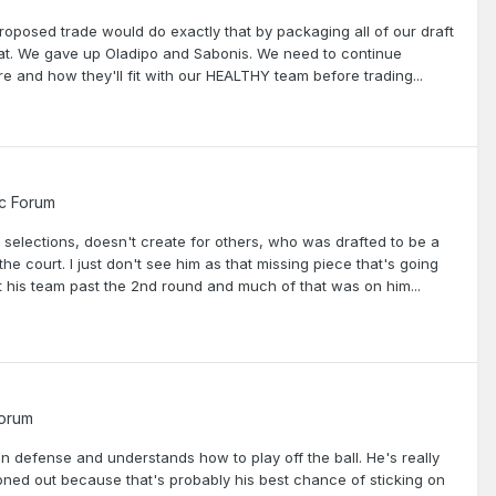
roposed trade would do exactly that by packaging all of our draft
hat. We gave up Oladipo and Sabonis. We need to continue
 and how they'll fit with our HEALTHY team before trading...
c Forum
 selections, doesn't create for others, who was drafted to be a
the court. I just don't see him as that missing piece that's going
t his team past the 2nd round and much of that was on him...
Forum
n defense and understands how to play off the ball. He's really
ironed out because that's probably his best chance of sticking on