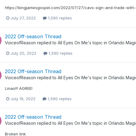
https://kingjamesgospel.com/2022/07/27/cavs-sign-and-trade-with-
July 27, 2022
1,590 replies
2022 Off-season Thread
VoiceofReason
replied to
All Eyes On Me
's topic in
Orlando Magi
July 20, 2022
1,590 replies
2022 Off-season Thread
VoiceofReason
replied to
All Eyes On Me
's topic in
Orlando Magi
Lmao!!! AGREE!
July 19, 2022
1,590 replies
2022 Off-season Thread
VoiceofReason
replied to
All Eyes On Me
's topic in
Orlando Magi
Broken link