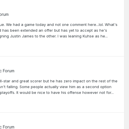
Forum
ague. We had a game today and not one comment here...lol. What's
 has been extended an offer but has yet to accept as he's
gning Justin James to the other. I was leaning Kuhse as he...
c Forum
 all-star and great scorer but he has zero impact on the rest of the
't falling. Some people actually view him as a second option
layoffs. It would be nice to have his offense however not for...
c Forum