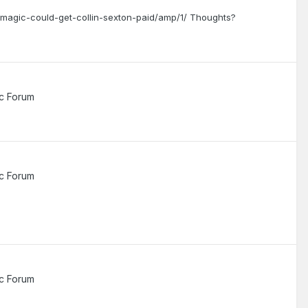
magic-could-get-collin-sexton-paid/amp/1/ Thoughts?
c Forum
c Forum
c Forum