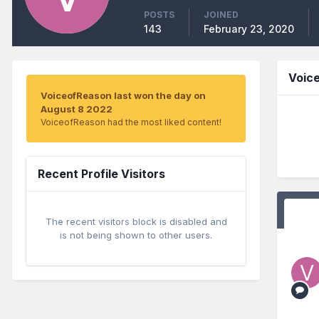
POSTS
JOINED
143
February 23, 2020
Voic
VoiceofReason last won the day on
August 8 2022
VoiceofReason had the most liked content!
Recent Profile Visitors
The recent visitors block is disabled and
is not being shown to other users.