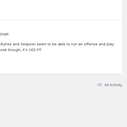
Forum
h Kuhse and Simpson seem to be able to run an offense and play
ok though, it's UGLY!!!
All Activity