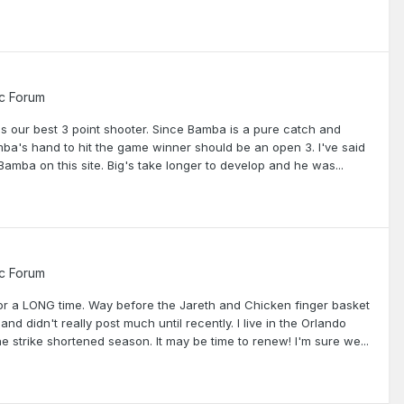
c Forum
 is our best 3 point shooter. Since Bamba is a pure catch and
mba's hand to hit the game winner should be an open 3. I've said
r Bamba on this site. Big's take longer to develop and he was...
c Forum
r a LONG time. Way before the Jareth and Chicken finger basket
 didn't really post much until recently. I live in the Orlando
e strike shortened season. It may be time to renew! I'm sure we...