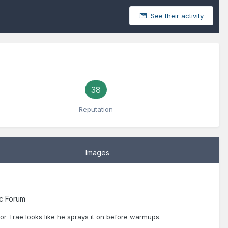
See their activity
38
Reputation
Images
c Forum
oor Trae looks like he sprays it on before warmups.