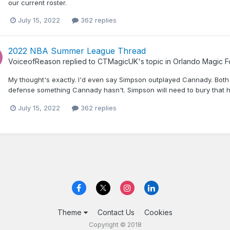
our current roster.
July 15, 2022
362 replies
2022 NBA Summer League Thread
VoiceofReason
replied to
CTMagicUK
's topic in
Orlando Magic 
My thought's exactly. I'd even say Simpson outplayed Cannady. Bot
defense something Cannady hasn't. Simpson will need to bury that ho
July 15, 2022
362 replies
Theme
Contact Us
Cookies
Copyright © 2018