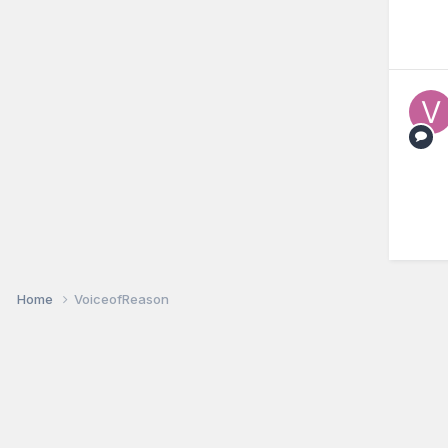
Home
VoiceofReason