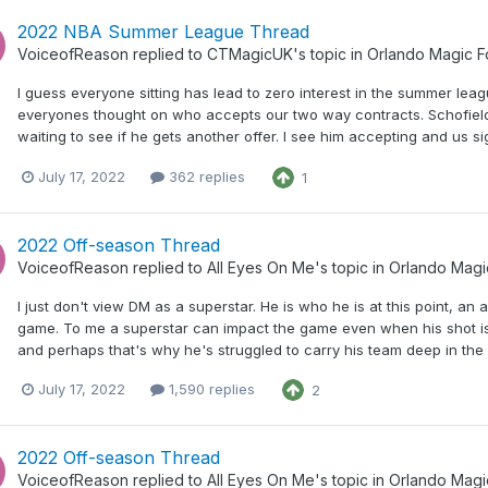
2022 NBA Summer League Thread
VoiceofReason
replied to
CTMagicUK
's topic in
Orlando Magic 
I guess everyone sitting has lead to zero interest in the summer le
everyones thought on who accepts our two way contracts. Schofield
waiting to see if he gets another offer. I see him accepting and us si
July 17, 2022
362 replies
1
2022 Off-season Thread
VoiceofReason
replied to
All Eyes On Me
's topic in
Orlando Magi
I just don't view DM as a superstar. He is who he is at this point, an
game. To me a superstar can impact the game even when his shot isn
and perhaps that's why he's struggled to carry his team deep in the p
July 17, 2022
1,590 replies
2
2022 Off-season Thread
VoiceofReason
replied to
All Eyes On Me
's topic in
Orlando Magi