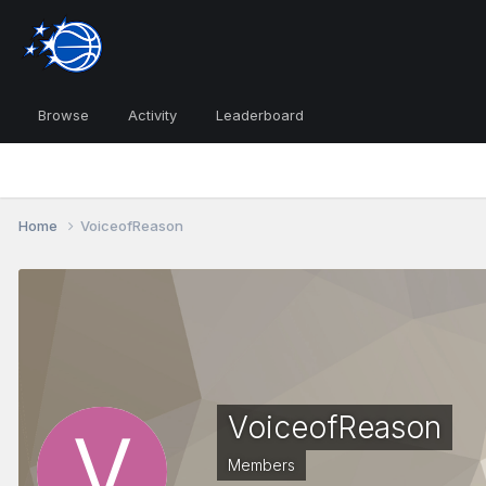
Browse
Activity
Leaderboard
Home
VoiceofReason
VoiceofReason
Members