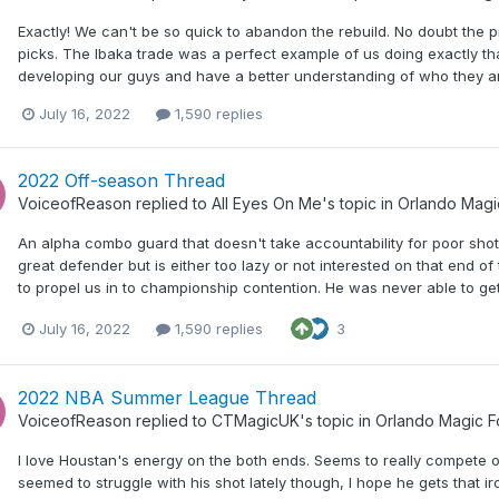
Exactly! We can't be so quick to abandon the rebuild. No doubt the p
picks. The Ibaka trade was a perfect example of us doing exactly t
developing our guys and have a better understanding of who they are
July 16, 2022
1,590 replies
2022 Off-season Thread
VoiceofReason
replied to
All Eyes On Me
's topic in
Orlando Magi
An alpha combo guard that doesn't take accountability for poor shot
great defender but is either too lazy or not interested on that end of 
to propel us in to championship contention. He was never able to ge
July 16, 2022
1,590 replies
3
2022 NBA Summer League Thread
VoiceofReason
replied to
CTMagicUK
's topic in
Orlando Magic 
I love Houstan's energy on the both ends. Seems to really compete o
seemed to struggle with his shot lately though, I hope he gets that 