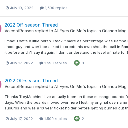
July 19, 2022
1,590 replies
2022 Off-season Thread
VoiceofReason
replied to
All Eyes On Me
's topic in
Orlando Magi
Lmao! That's a little harsh. I took it more as percentage wise Bamba
shoot guy and won't be asked to create his own shot, the ball in Ba
it before and i'll say it again, I don't understand the level of hate fo
July 17, 2022
1,590 replies
3
2022 Off-season Thread
VoiceofReason
replied to
All Eyes On Me
's topic in
Orlando Magi
Thanks TreyMachine! I've actually been on these message boards fo
days. When the boards moved over here I lost my original username and
suburbs and was a 10 year ticket holder before getting burned out th
July 17, 2022
1,590 replies
2