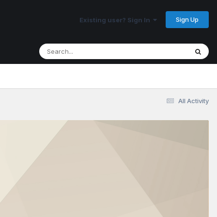
Sign Up
Existing user? Sign In
All Activity