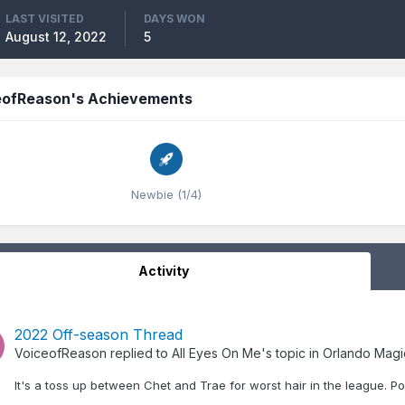
LAST VISITED
DAYS WON
August 12, 2022
5
eofReason's Achievements
Newbie (1/4)
Activity
2022 Off-season Thread
VoiceofReason
replied to
All Eyes On Me
's topic in
Orlando Magi
It's a toss up between Chet and Trae for worst hair in the league. P