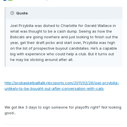
Quote
Joel Przybilla was dished to Charlotte for Gerald Wallace in
what was thought to be a cash dump. Seeing as how the
Bobcats are going nowhere and just looking to finish out the
year, get their draft picks and start over, Przybilla was high
on the list of prospective buyout candidates. He’s a capable
big with experience who could help a club. But it turns out
he may be sticking around after all.
http://probasketballtalk.nbcsports.com/2011/02/26/joel-przybilla-
unlikely-to-be-bought-out-after-conversation-with-cats
We got like 3 days to sign someone for playoffs right? Not looking
good...