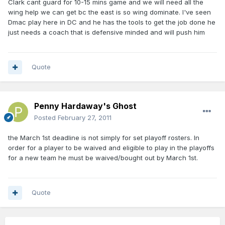
Clark cant guard for 10-15 mins game and we will need all the
wing help we can get bc the east is so wing dominate. I've seen
Dmac play here in DC and he has the tools to get the job done he
just needs a coach that is defensive minded and will push him
Quote
Penny Hardaway's Ghost
Posted
February 27, 2011
the March 1st deadline is not simply for set playoff rosters. In
order for a player to be waived and eligible to play in the playoffs
for a new team he must be waived/bought out by March 1st.
Quote