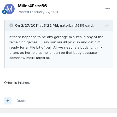
Miller4Prez66
Posted
February 27, 2011
On 2/27/2011 at 3:22 PM, gatorbait1689 said:
If there happens to be any garbage minutes in any of the
remaining games.....i say suit our #1 pick up and get him
ready for a little bit of ball. All we need is a body ....i think
orton, as horrible as he is, can be that body because
somehow malik failed to.
Orton is injured.
Quote