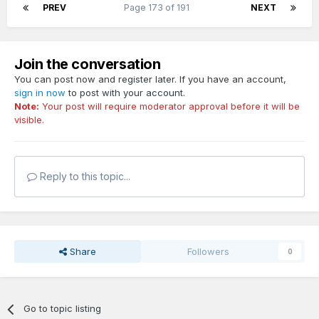
PREV
Page 173 of 191
NEXT
Join the conversation
You can post now and register later. If you have an account,
sign in now
to post with your account.
Note:
Your post will require moderator approval before it will be
visible.
Reply to this topic...
Share
Followers
0
Go to topic listing