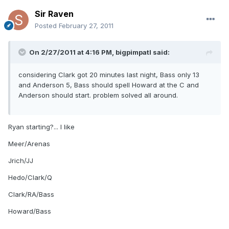
Sir Raven
Posted
February 27, 2011
On 2/27/2011 at 4:16 PM, bigpimpatl said:
considering Clark got 20 minutes last night, Bass only 13
and Anderson 5, Bass should spell Howard at the C and
Anderson should start. problem solved all around.
Ryan starting?... I like
Meer/Arenas
Jrich/JJ
Hedo/Clark/Q
Clark/RA/Bass
Howard/Bass