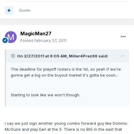
Quote
MagicMan27
Posted
February 27, 2011
On 2/27/2011 at 6:05 AM, Miller4Prez66 said:
The deadline for playoff rosters is the 1st, so yeah if we're
gonna get a big on the buyout market it's gotta be soon...
Starting to look like we won't though.
I say we just sign another young combo forward guy like Dominic
McGuire and play Earl at the 5. There is no BIG in the east that