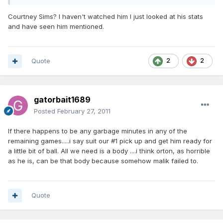
Courtney Sims? I haven't watched him I just looked at his stats
and have seen him mentioned.
Quote
2
2
gatorbait1689
Posted
February 27, 2011
If there happens to be any garbage minutes in any of the
remaining games.....i say suit our #1 pick up and get him ready for
a little bit of ball. All we need is a body ....i think orton, as horrible
as he is, can be that body because somehow malik failed to.
Quote