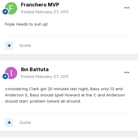
Franchero MVP
Posted
February 27, 2011
Foyle needs to suit up!
Quote
Ibn Battuta
Posted
February 27, 2011
considering Clark got 20 minutes last night, Bass only 13 and
Anderson 5, Bass should spell Howard at the C and Anderson
should start. problem solved all around.
Quote