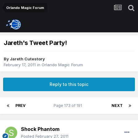
Orlando Magic Forum
Jareth's Tweet Party!
By
Jareth Cutestory
February 17, 2011
in
Orlando Magic Forum
Reply to this topic
PREV
Page 173 of 191
NEXT
Shock Phantom
Posted
February 27, 2011