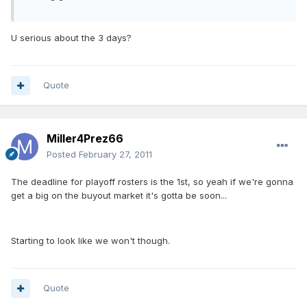
U serious about the 3 days?
Quote
Miller4Prez66
Posted
February 27, 2011
The deadline for playoff rosters is the 1st, so yeah if we're gonna
get a big on the buyout market it's gotta be soon...
Starting to look like we won't though.
Quote