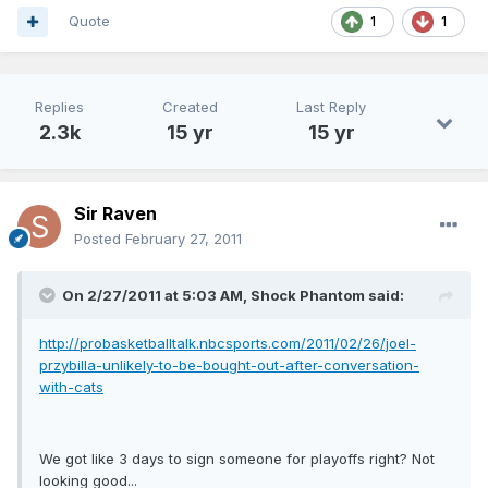
Quote
1
1
Replies
Created
Last Reply
2.3k
15 yr
15 yr
Sir Raven
Posted
February 27, 2011
On 2/27/2011 at 5:03 AM, Shock Phantom said:
http://probasketballtalk.nbcsports.com/2011/02/26/joel-
przybilla-unlikely-to-be-bought-out-after-conversation-
with-cats
We got like 3 days to sign someone for playoffs right? Not
looking good...