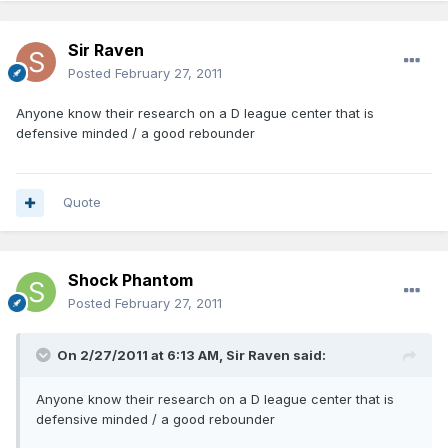
Sir Raven
Posted
February 27, 2011
Anyone know their research on a D league center that is
defensive minded / a good rebounder
Quote
Shock Phantom
Posted
February 27, 2011
On 2/27/2011 at 6:13 AM, Sir Raven said:
Anyone know their research on a D league center that is
defensive minded / a good rebounder