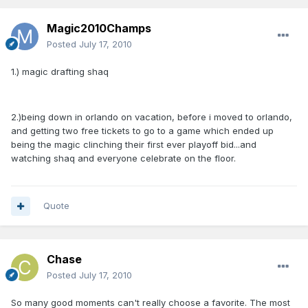
Magic2010Champs
Posted
July 17, 2010
1.) magic drafting shaq
2.)being down in orlando on vacation, before i moved to orlando,
and getting two free tickets to go to a game which ended up
being the magic clinching their first ever playoff bid...and
watching shaq and everyone celebrate on the floor.
Quote
Chase
Posted
July 17, 2010
So many good moments can't really choose a favorite. The most