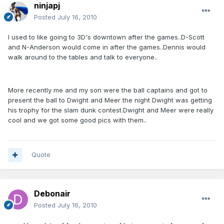
ninjapj
Posted
July 16, 2010
I used to like going to 3D's downtown after the games..D-Scott
and N-Anderson would come in after the games..Dennis would
walk around to the tables and talk to everyone..
More recently me and my son were the ball captains and got to
present the ball to Dwight and Meer the night Dwight was getting
his trophy for the slam dunk contest.Dwight and Meer were really
cool and we got some good pics with them..
Quote
Debonair
Posted
July 16, 2010