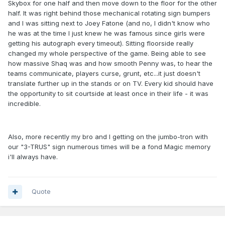
Skybox for one half and then move down to the floor for the other
half. It was right behind those mechanical rotating sign bumpers
and I was sitting next to Joey Fatone (and no, I didn't know who
he was at the time I just knew he was famous since girls were
getting his autograph every timeout). Sitting floorside really
changed my whole perspective of the game. Being able to see
how massive Shaq was and how smooth Penny was, to hear the
teams communicate, players curse, grunt, etc...it just doesn't
translate further up in the stands or on TV. Every kid should have
the opportunity to sit courtside at least once in their life - it was
incredible.
Also, more recently my bro and I getting on the jumbo-tron with
our "3-TRUS" sign numerous times will be a fond Magic memory
i'll always have.
Quote