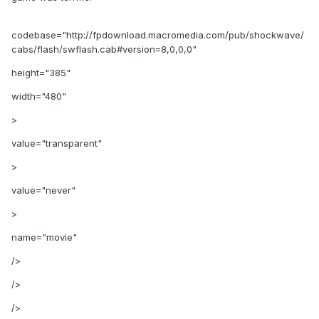
codebase="http://fpdownload.macromedia.com/pub/shockwave/
cabs/flash/swflash.cab#version=8,0,0,0"
height="385"
width="480"
>
value="transparent"
>
value="never"
>
name="movie"
/>
/>
/>