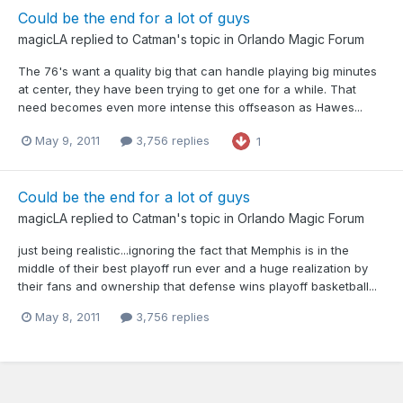
Could be the end for a lot of guys
magicLA
replied to
Catman
's topic in
Orlando Magic Forum
The 76's want a quality big that can handle playing big minutes
at center, they have been trying to get one for a while. That
need becomes even more intense this offseason as Hawes...
May 9, 2011
3,756 replies
1
Could be the end for a lot of guys
magicLA
replied to
Catman
's topic in
Orlando Magic Forum
just being realistic...ignoring the fact that Memphis is in the
middle of their best playoff run ever and a huge realization by
their fans and ownership that defense wins playoff basketball...
May 8, 2011
3,756 replies