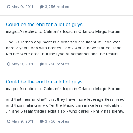
May 9, 2011
3,756 replies
Could be the end for a lot of guys
magicLA
replied to
Catman
's topic in
Orlando Magic Forum
The Q>Barnes argument is a distorted argument. If Hedo was
here 2 years ago with Barnes - SVG would have started Hedo.
Neither were great but the type of personnel and the results...
May 9, 2011
3,756 replies
Could be the end for a lot of guys
magicLA
replied to
Catman
's topic in
Orlando Magic Forum
and that means what? that they have more leverage (less need)
and thus making any offer the Magic can make less valuable...
...4 and 5 team trades exist also - who cares - Philly has plenty...
May 9, 2011
3,756 replies