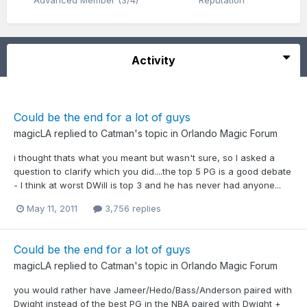
Advanced Member (3/4)
Reputation
Activity
Could be the end for a lot of guys
magicLA
replied to
Catman
's topic in
Orlando Magic Forum
i thought thats what you meant but wasn't sure, so I asked a
question to clarify which you did....the top 5 PG is a good debate
- I think at worst DWill is top 3 and he has never had anyone...
May 11, 2011
3,756 replies
Could be the end for a lot of guys
magicLA
replied to
Catman
's topic in
Orlando Magic Forum
you would rather have Jameer/Hedo/Bass/Anderson paired with
Dwight instead of the best PG in the NBA paired with Dwight +