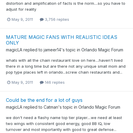
distortion and amplification of facts is the norm....so you have to
adjust for reality
May 9, 2011
3,756 replies
MATURE MAGIC FANS WITH REALISTIC IDEAS
ONLY
magicLA
replied to
jameer14
's topic in
Orlando Magic Forum
whats with all the chain restaurant love on here....haven't lived
there in a long time but are there not any unique small mom and
pop type places left in orlando...screw chain restaurants and...
May 9, 2011
146 replies
Could be the end for a lot of guys
magicLA
replied to
Catman
's topic in
Orlando Magic Forum
we don't need a flashy name top tier player....we need at least
two wings with consistent good energy, good BB IQ, low
turnover and most importantly with good to great defense...