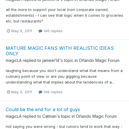
all the more to support your local (non corporate owned
establishments) - I can see that logic when it comes to groceries
etc. but restaurants?
May 9, 2011
146 replies
MATURE MAGIC FANS WITH REALISTIC IDEAS
ONLY
magicLA
replied to
jameer14
's topic in
Orlando Magic Forum
laughing because you don't understand what that means from a
culinary point of view or are you giggling because
understanding what that implies about the tendencies of a...
May 9, 2011
146 replies
Could be the end for a lot of guys
magicLA
replied to
Catman
's topic in
Orlando Magic Forum
not saying you were wrong - but rumors tend to work that way -