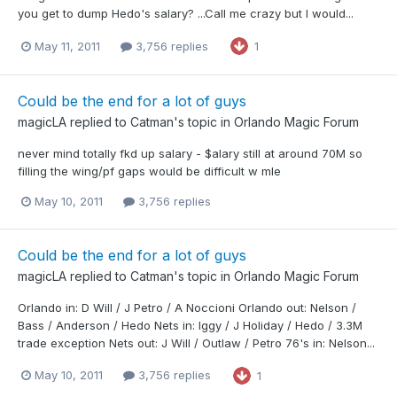
you get to dump Hedo's salary? ...Call me crazy but I would...
May 11, 2011
3,756 replies
1
Could be the end for a lot of guys
magicLA
replied to
Catman
's topic in
Orlando Magic Forum
never mind totally fkd up salary - $alary still at around 70M so
filling the wing/pf gaps would be difficult w mle
May 10, 2011
3,756 replies
Could be the end for a lot of guys
magicLA
replied to
Catman
's topic in
Orlando Magic Forum
Orlando in: D Will / J Petro / A Noccioni Orlando out: Nelson /
Bass / Anderson / Hedo Nets in: Iggy / J Holiday / Hedo / 3.3M
trade exception Nets out: J Will / Outlaw / Petro 76's in: Nelson...
May 10, 2011
3,756 replies
1