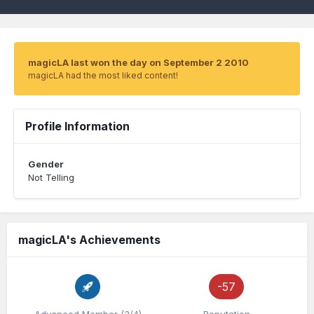
magicLA last won the day on September 2 2010
magicLA had the most liked content!
Profile Information
Gender
Not Telling
magicLA's Achievements
-57