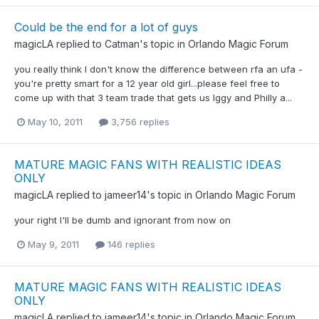
Could be the end for a lot of guys
magicLA
replied to
Catman
's topic in
Orlando Magic Forum
you really think I don't know the difference between rfa an ufa -
you're pretty smart for a 12 year old girl...please feel free to
come up with that 3 team trade that gets us Iggy and Philly a...
May 10, 2011
3,756 replies
MATURE MAGIC FANS WITH REALISTIC IDEAS
ONLY
magicLA
replied to
jameer14
's topic in
Orlando Magic Forum
your right I'll be dumb and ignorant from now on
May 9, 2011
146 replies
MATURE MAGIC FANS WITH REALISTIC IDEAS
ONLY
magicLA
replied to
jameer14
's topic in
Orlando Magic Forum