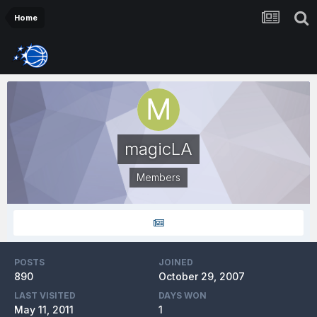
Home
magicLA
Members
POSTS
JOINED
890
October 29, 2007
LAST VISITED
DAYS WON
May 11, 2011
1