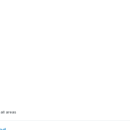
all areas
ad