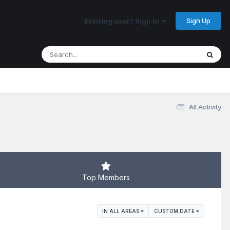
Sign Up
Existing user? Sign In
All Activity
Top Members
IN ALL AREAS
CUSTOM DATE