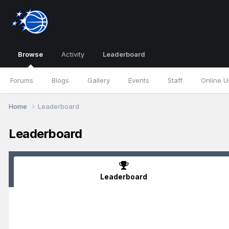
Browse
Activity
Leaderboard
Forums
Blogs
Gallery
Events
Staff
Online U
Home
Leaderboard
Leaderboard
Leaderboard