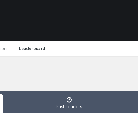
sers
Leaderboard
Past Leaders