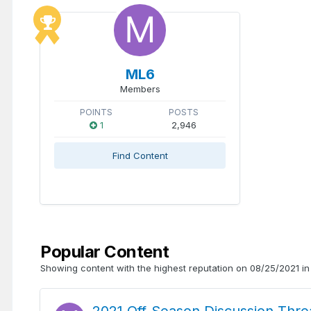
ML6
Members
POINTS
POSTS
1
2,946
Find Content
Popular Content
Showing content with the highest reputation on 08/25/2021 in 
2021 Off-Season Discussion Thre