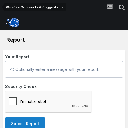
Web Site Comments & Suggestions
Report
Your Report
Optionally enter a message with your report.
Security Check
Submit Report