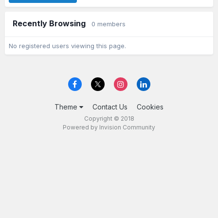
Recently Browsing
0 members
No registered users viewing this page.
Theme
Contact Us
Cookies
Copyright © 2018
Powered by Invision Community