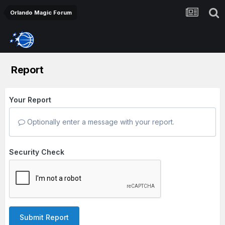
Orlando Magic Forum
Report
Your Report
Optionally enter a message with your report.
Security Check
Submit Report