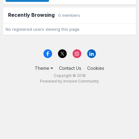
Recently Browsing
0 members
No registered users viewing this page.
Theme
Contact Us
Cookies
Copyright © 2018
Powered by Invision Community