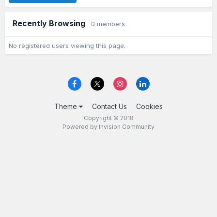
Recently Browsing
0 members
No registered users viewing this page.
Theme
Contact Us
Cookies
Copyright © 2018
Powered by Invision Community