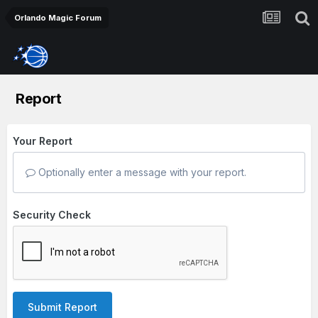
Orlando Magic Forum
Report
Your Report
Optionally enter a message with your report.
Security Check
Submit Report