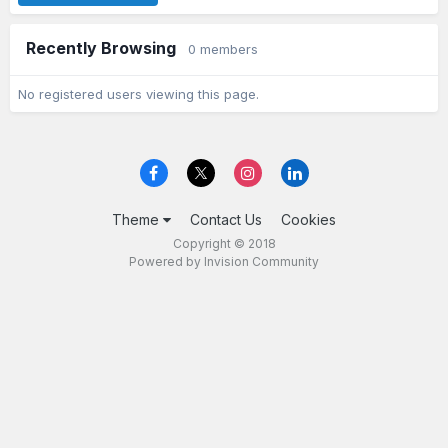
Recently Browsing
0 members
No registered users viewing this page.
Theme
Contact Us
Cookies
Copyright © 2018
Powered by Invision Community