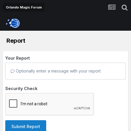
Orlando Magic Forum
Report
Your Report
Optionally enter a message with your report.
Security Check
Submit Report