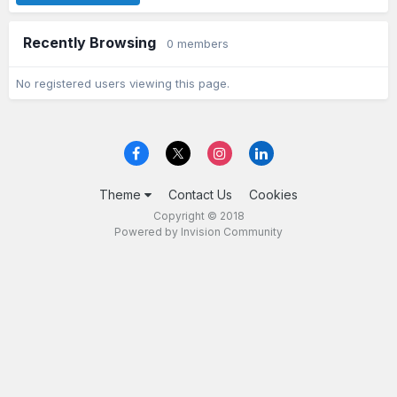
Recently Browsing
0 members
No registered users viewing this page.
Theme
Contact Us
Cookies
Copyright © 2018
Powered by Invision Community