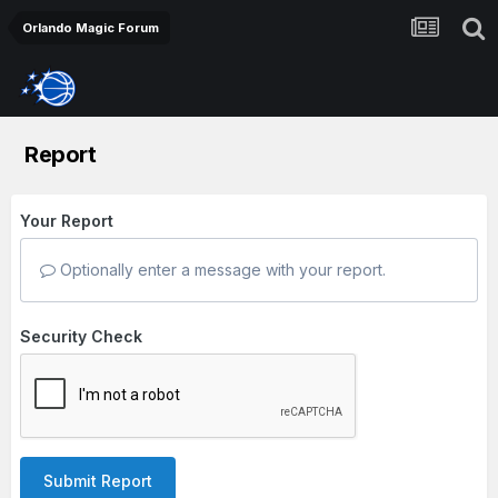
Orlando Magic Forum
Report
Your Report
Optionally enter a message with your report.
Security Check
Submit Report