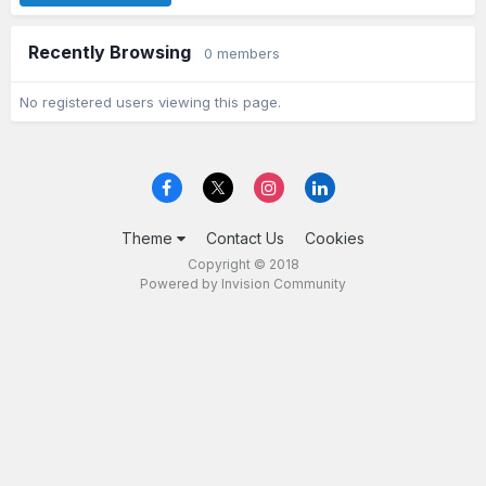
Recently Browsing
0 members
No registered users viewing this page.
Theme
Contact Us
Cookies
Copyright © 2018
Powered by Invision Community