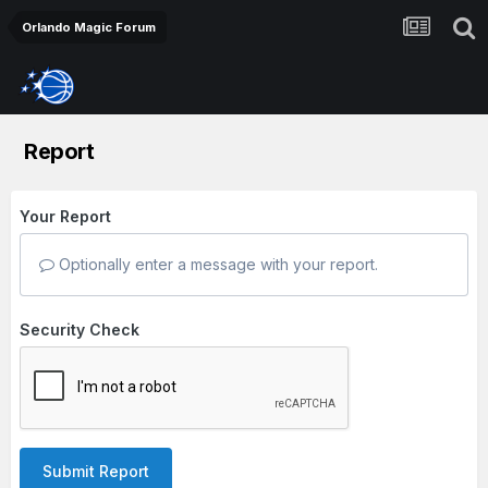
Orlando Magic Forum
Report
Your Report
Optionally enter a message with your report.
Security Check
Submit Report