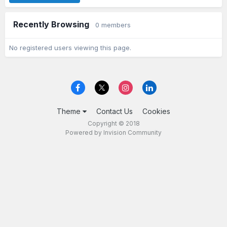
Recently Browsing
0 members
No registered users viewing this page.
Theme
Contact Us
Cookies
Copyright © 2018
Powered by Invision Community