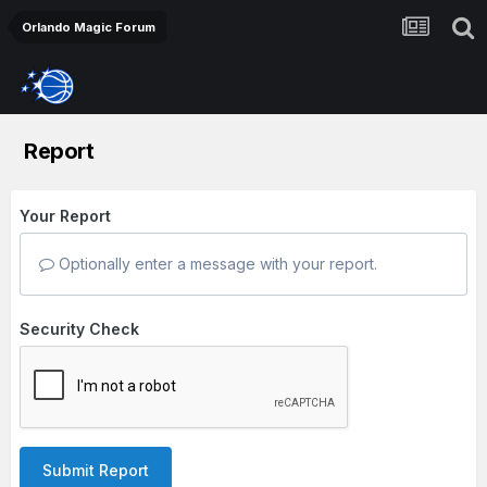
Orlando Magic Forum
Report
Your Report
Optionally enter a message with your report.
Security Check
Submit Report