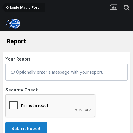
Orlando Magic Forum
Report
Your Report
Optionally enter a message with your report.
Security Check
Submit Report