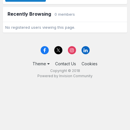
Recently Browsing
0 members
No registered users viewing this page.
Theme
Contact Us
Cookies
Copyright © 2018
Powered by Invision Community