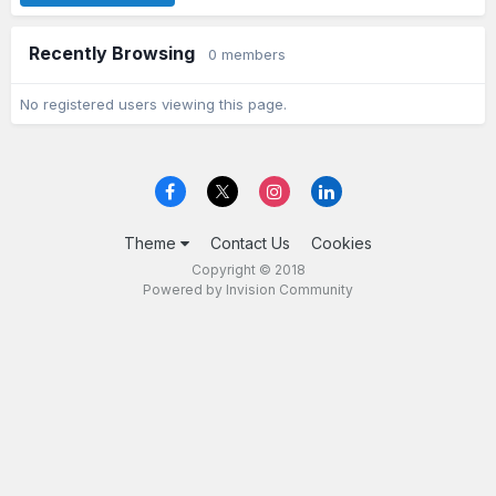
Recently Browsing
0 members
No registered users viewing this page.
Theme
Contact Us
Cookies
Copyright © 2018
Powered by Invision Community