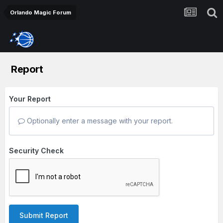
Orlando Magic Forum
Report
Your Report
Optionally enter a message with your report.
Security Check
Submit Report