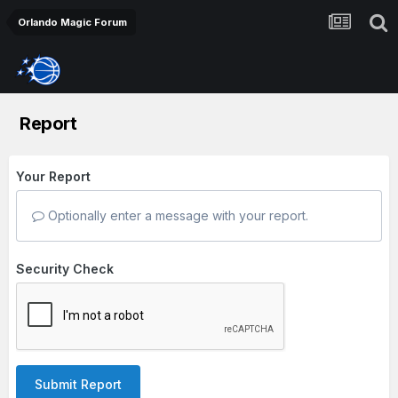
Orlando Magic Forum
Report
Your Report
Optionally enter a message with your report.
Security Check
Submit Report