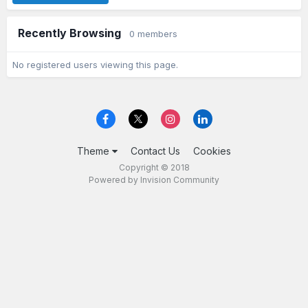
Recently Browsing
0 members
No registered users viewing this page.
Theme
Contact Us
Cookies
Copyright © 2018
Powered by Invision Community