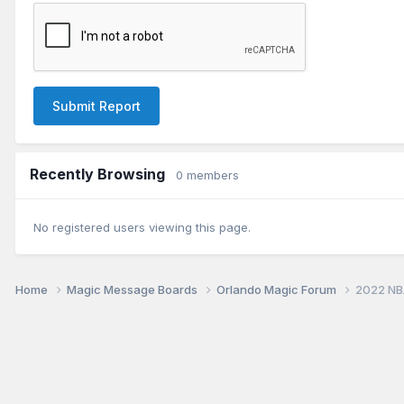
Submit Report
Recently Browsing
0 members
No registered users viewing this page.
Home
Magic Message Boards
Orlando Magic Forum
2022 NB