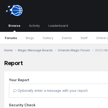
Browse
Activity
Leaderboard
Forums
Blogs
Gallery
Events
Staff
Online 
Home
Magic Message Boards
Orlando Magic Forum
2022 NB
Report
Your Report
Optionally enter a message with your report.
Security Check