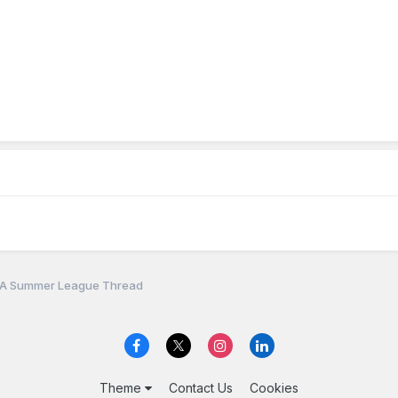
A Summer League Thread
Theme
Contact Us
Cookies