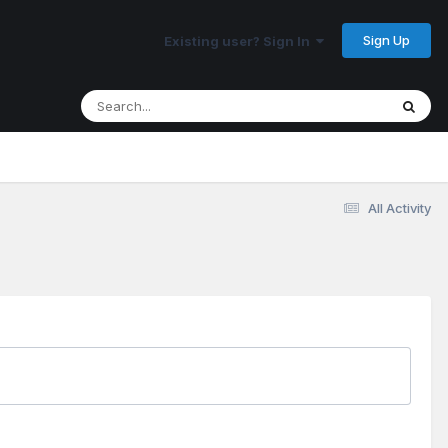
Sign Up
Existing user? Sign In
All Activity