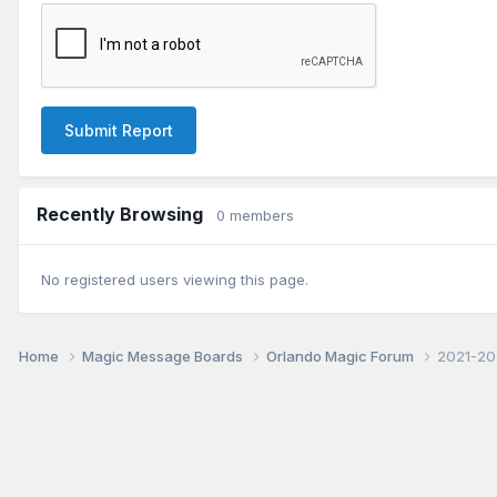
Submit Report
Recently Browsing
0 members
No registered users viewing this page.
Home
Magic Message Boards
Orlando Magic Forum
2021-20