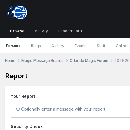
Browse
Activity
Leaderboard
Forums
Blogs
Gallery
Events
Staff
Online 
Home
Magic Message Boards
Orlando Magic Forum
2021-20
Report
Your Report
Optionally enter a message with your report.
Security Check