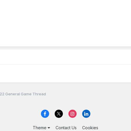
22 General Game Thread
Theme
Contact Us
Cookies