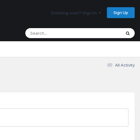
Sign Up
Existing user? Sign In
All Activity