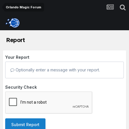
Orlando Magic Forum
Report
Your Report
Optionally enter a message with your report.
Security Check
Submit Report