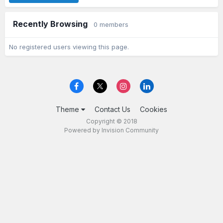
Recently Browsing
0 members
No registered users viewing this page.
Theme
Contact Us
Cookies
Copyright © 2018
Powered by Invision Community