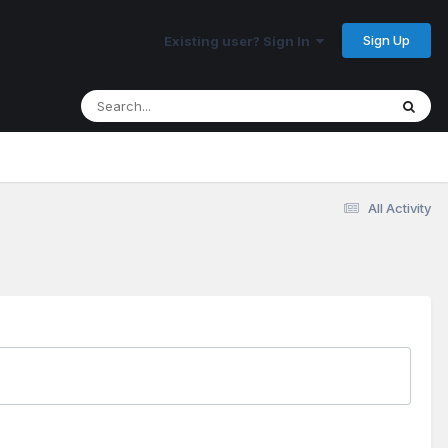
Sign Up
Existing user? Sign In
All Activity