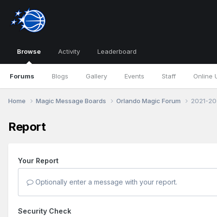
Browse
Activity
Leaderboard
Forums
Blogs
Gallery
Events
Staff
Online 
Home
Magic Message Boards
Orlando Magic Forum
2021-20
Report
Your Report
Optionally enter a message with your report.
Security Check