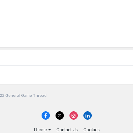
22 General Game Thread
Theme
Contact Us
Cookies