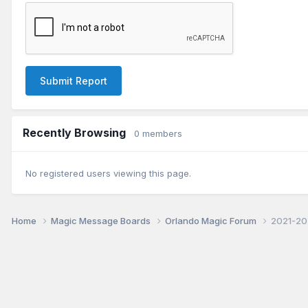
Submit Report
Recently Browsing
0 members
No registered users viewing this page.
Home
Magic Message Boards
Orlando Magic Forum
2021-20