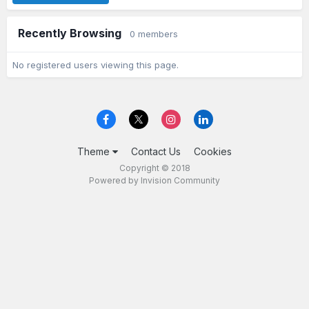
Recently Browsing
0 members
No registered users viewing this page.
Theme
Contact Us
Cookies
Copyright © 2018
Powered by Invision Community