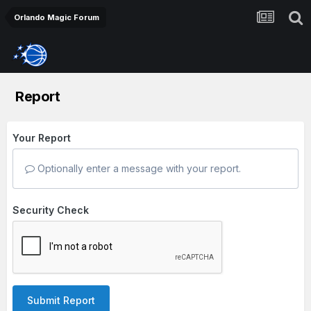
Orlando Magic Forum
Report
Your Report
Optionally enter a message with your report.
Security Check
Submit Report