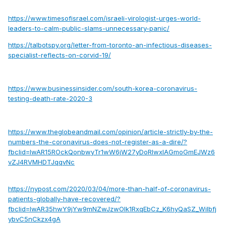
https://www.timesofisrael.com/israeli-virologist-urges-world-
leaders-to-calm-public-slams-unnecessary-panic/
https://talbotspy.org/letter-from-toronto-an-infectious-diseases-
specialist-reflects-on-corvid-19/
https://www.businessinsider.com/south-korea-coronavirus-
testing-death-rate-2020-3
https://www.theglobeandmail.com/opinion/article-strictly-by-the-
numbers-the-coronavirus-does-not-register-as-a-dire/?
fbclid=IwAR15ROckQonbwyTr1wW6jW27yDoRIwxIAGmoGmEJWz6
vZJ4RVMHDTJqqvNc
https://nypost.com/2020/03/04/more-than-half-of-coronavirus-
patients-globally-have-recovered/?
fbclid=IwAR35hwY9jYw9mNZwJzwOlk1RxqEbCz_K6hyQaSZ_Wilbfj
ybvC5nCkzx4gA