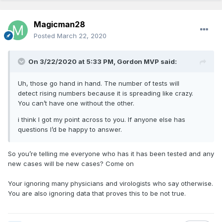
Magicman28
Posted
March 22, 2020
On 3/22/2020 at 5:33 PM,
Gordon MVP
said:
Uh, those go hand in hand. The number of tests will
detect rising numbers because it is spreading like crazy.
You can’t have one without the other.
i think I got my point across to you. If anyone else has
questions I’d be happy to answer.
So you’re telling me everyone who has it has been tested and any
new cases will be new cases? Come on
Your ignoring many physicians and virologists who say otherwise.
You are also ignoring data that proves this to be not true.