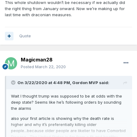
This whole shutdown wouldn’t be necessary if we actually did
the right thing from January onward. Now we’re making up for
last time with draconian measures.
Quote
Magicman28
Posted
March 22, 2020
On 3/22/2020 at 4:48 PM,
Gordon MVP
said:
Wait I thought trump was supposed to be at odds with the
deep state? Seems like he’s following orders by sounding
the alarms
also your first article is showing why the death rate is
higher and why it’s preferentially killing older
people...because older people are likelier to have Comorbid
Disease . The United States is far from a fit and healthy