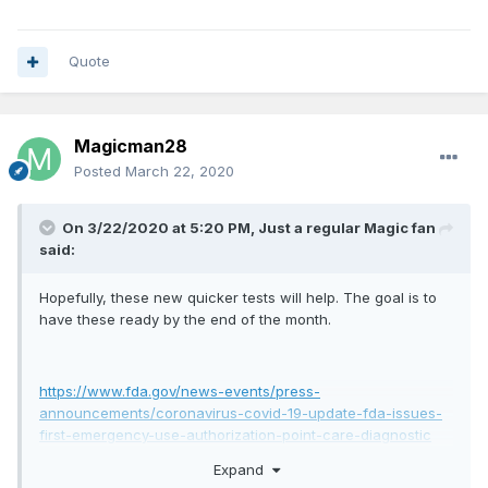
Quote
Magicman28
Posted
March 22, 2020
On 3/22/2020 at 5:20 PM,
Just a regular Magic fan
said:
Hopefully, these new quicker tests will help. The goal is to
have these ready by the end of the month.
https://www.fda.gov/news-events/press-
announcements/coronavirus-covid-19-update-fda-issues-
first-emergency-use-authorization-point-care-diagnostic
Expand