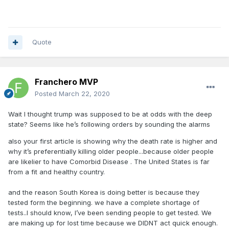
Quote
Franchero MVP
Posted
March 22, 2020
Wait I thought trump was supposed to be at odds with the deep
state? Seems like he’s following orders by sounding the alarms
also your first article is showing why the death rate is higher and
why it’s preferentially killing older people...because older people
are likelier to have Comorbid Disease . The United States is far
from a fit and healthy country.
and the reason South Korea is doing better is because they
tested form the beginning. we have a complete shortage of
tests..I should know, I’ve been sending people to get tested. We
are making up for lost time because we DIDNT act quick enough.