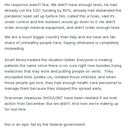
His response wasn’t fine. We didn’t have enough tests, he had
better unlike Italy and their shady ass healthcare system.
already cut the CDC funding by 80%, already had disbanded the
And the great thing is, they aren’t even on our level of
pandemic team set up before him, called this a hoax, said it’s
healthcare and capacity to treat.
under control and the numbers would go down to 0. He didn’t
order enough medical equipment, and didn’t order enough tests.
No, the draconian ways weren’t and aren’t needed. Shutting
We are a much bigger country than Italy and we have are fair
down NBA and such yeah, but a complete lockdown,
share of unhealthy people here. Saying otherwise is completely
hoarding all the toilet paper, buying up all the food and
misleading.
water is not. Those articles weren’t written by me. They
were written by Virologists, Biologists, and Physicians. I’ll
South Korea treated the situation better. Everyone is treating
find more if you like.
patients the same since there is no cure right now besides trying
medicines that may work and putting people on vents. They
stockpiled tests (unlike us), isolated those infected, and when
those people got sick, they had enough health care personnel to
manage them because they stopped the spread early.
Draconian measures SHOULDNT have been needed if we took
action from December. But we didn’t. And now we’re making up
for lost time.
this is an epic fail by the federal government.