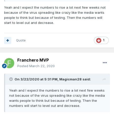
Yeah and I expect the numbers to rise a lot next few weeks not
because of the virus spreading like crazy like the media wants
people to think but because of testing. Then the numbers will
start to level out and decrease.
Quote
1
Franchero MVP
Posted
March 22, 2020
On 3/22/2020 at 5:31 PM,
Magicman28
said:
Yeah and I expect the numbers to rise a lot next few weeks
not because of the virus spreading like crazy like the media
wants people to think but because of testing. Then the
numbers will start to level out and decrease.