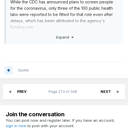
While the CDC has announced plans to screen people
for the coronavirus, only three of the 100 public health
labs were reported to be fitted for that role even after
delays, which has been attributed to the agency's
funding cuts.
https://www.politico.com/news/2020/02/20/cdc-
Expand
coronavirus-116529
Quote
PREV
Page 273 of 348
NEXT
Join the conversation
You can post now and register later. If you have an account,
sign in now
to post with your account.