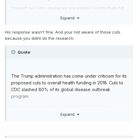
I haven’t nor I am I saying we are smaller country thats full
of nothing but healthful centennials drinking açaí and green
Expand
tea. I’m saying our health care is far superior to the single
payer version in Italy and is better equipped.
His response wasn't fine. And your not aware of those cuts
because you didnt do the research.
Quote
The Trump administration has come under criticism for its
proposed cuts to overall health funding in 2018. Cuts to
CDC slashed 80% of its global disease outbreak
program.
https://www.theguardian.com/world/2020/jan/31/us-
coronavirus-budget-cuts-trump-underprepared
Expand
https://markets.businessinsider.com/news/stocks/trump-
defends-cuts-cdc-budget-federal-government-hire-
doctors-coronavirus-2020-2-1028946602