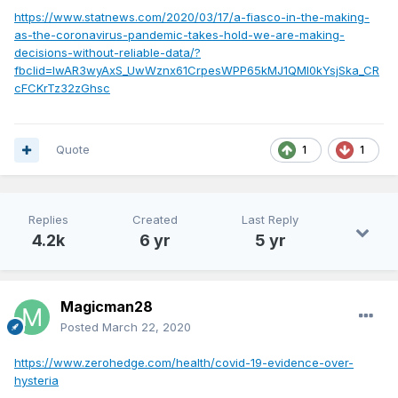
https://www.statnews.com/2020/03/17/a-fiasco-in-the-making-
as-the-coronavirus-pandemic-takes-hold-we-are-making-
decisions-without-reliable-data/?
fbclid=IwAR3wyAxS_UwWznx61CrpesWPP65kMJ1QMl0kYsjSka_CR
cFCKrTz32zGhsc
Quote
1
1
Replies
Created
Last Reply
4.2k
6 yr
5 yr
Magicman28
Posted
March 22, 2020
https://www.zerohedge.com/health/covid-19-evidence-over-
hysteria