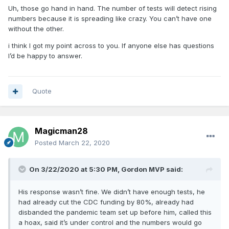
Uh, those go hand in hand. The number of tests will detect rising
numbers because it is spreading like crazy. You can’t have one
without the other.
i think I got my point across to you. If anyone else has questions
I’d be happy to answer.
Quote
Magicman28
Posted
March 22, 2020
On 3/22/2020 at 5:30 PM,
Gordon MVP
said:
His response wasn’t fine. We didn’t have enough tests, he
had already cut the CDC funding by 80%, already had
disbanded the pandemic team set up before him, called this
a hoax, said it’s under control and the numbers would go