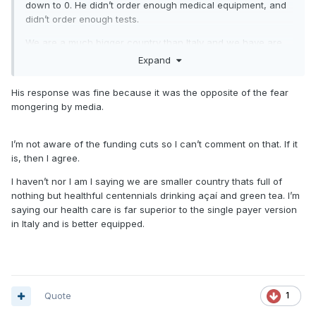
down to 0. He didn’t order enough medical equipment, and
didn’t order enough tests.
We are a much bigger country than Italy and we have are
fair share of unhealthy people here. Saying otherwise is
Expand
completely misleading.
His response was fine because it was the opposite of the fear
South Korea treated the situation better. Everyone is treating
mongering by media.
patients the same since there is no cure right now besides
trying medicines that may work and putting people on
vents. They stockpiled tests (unlike us), isolated those
I’m not aware of the funding cuts so I can’t comment on that. If it
infected, and when those people got sick, they had enough
is, then I agree.
health care personnel to manage them because they
I haven’t nor I am I saying we are smaller country thats full of
stopped the spread early.
nothing but healthful centennials drinking açaí and green tea. I’m
Draconian measures SHOULDNT have been needed if we
saying our health care is far superior to the single payer version
took action from December. But we didn’t. And now we’re
in Italy and is better equipped.
making up for lost time.
this is an epic fail by the federal government.
Quote
1