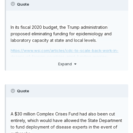
Quote
In its fiscal 2020 budget, the Trump administration
proposed eliminating funding for epidemiology and
laboratory capacity at state and local levels.
https://www.wsj.com/articles/cdc-to-scale-back-work-in-
dozens-of-foreign-countries-amid-funding-worries-
1516398717
Expand
https://www.theguardian.com/world/2020/jan/31/us-
coronavirus-budget-cuts-trump-underprepared
Quote
A $30 million Complex Crises Fund had also been cut
entirely, which would have allowed the State Department
to fund deployment of disease experts in the event of