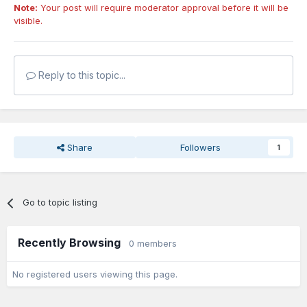
Note:
Your post will require moderator approval before it will be
visible.
Reply to this topic...
Share
Followers
1
Go to topic listing
Recently Browsing
0 members
No registered users viewing this page.