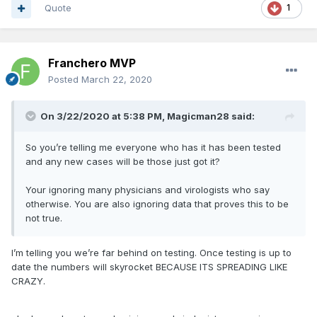
Quote
1
Franchero MVP
Posted
March 22, 2020
On 3/22/2020 at 5:38 PM,
Magicman28
said:
So you’re telling me everyone who has it has been tested
and any new cases will be those just got it?
Your ignoring many physicians and virologists who say
otherwise. You are also ignoring data that proves this to be
not true.
I’m telling you we’re far behind on testing. Once testing is up to
date the numbers will skyrocket BECAUSE ITS SPREADING LIKE
CRAZY.