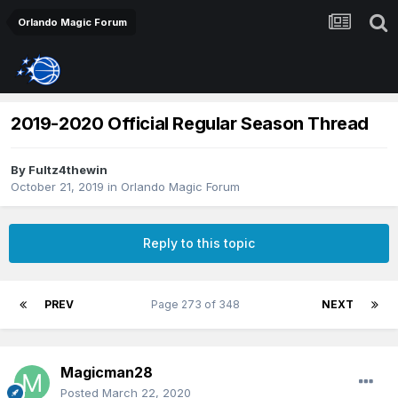
Orlando Magic Forum
2019-2020 Official Regular Season Thread
By
Fultz4thewin
October 21, 2019
in
Orlando Magic Forum
Reply to this topic
PREV
Page 273 of 348
NEXT
Magicman28
Posted
March 22, 2020