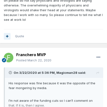
oh please do not say physicians and virologists are saying
otherwise. The overwhelming majority of physicians and
virologists would shake their head at your statements. Maybe
because I work with so many. So please continue to tell me what I
see at work lol
Quote
Franchero MVP
Posted
March 22, 2020
On 3/22/2020 at 5:36 PM,
Magicman28
said:
His response was fine because it was the opposite of the
fear mongering by media.
I’m not aware of the funding cuts so I can’t comment on
that. If it is, then I agree.