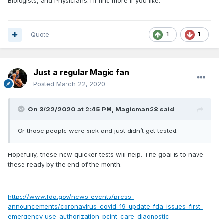
Biologists, and Physicians. I’ll find more if you like.
Quote
1
1
Just a regular Magic fan
Posted
March 22, 2020
On 3/22/2020 at 2:45 PM,
Magicman28
said:
Or those people were sick and just didn’t get tested.
Hopefully, these new quicker tests will help. The goal is to have
these ready by the end of the month.
https://www.fda.gov/news-events/press-
announcements/coronavirus-covid-19-update-fda-issues-first-
emergency-use-authorization-point-care-diagnostic