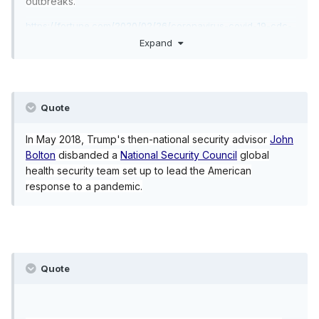
outbreaks.
https://fortune.com/2020/02/26/coronavirus-covid-19-cdc-
budget-cuts-us-trump/
Expand
Quote
In May 2018, Trump's then-national security advisor
John
Bolton
disbanded a
National Security Council
global
health security team set up to lead the American
response to a pandemic.
Quote