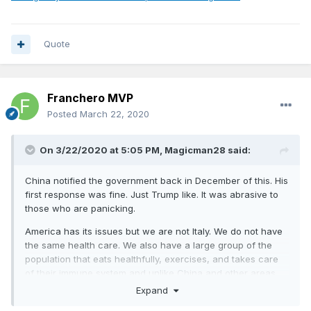
Quote
Franchero MVP
Posted
March 22, 2020
On 3/22/2020 at 5:05 PM,
Magicman28
said:
China notified the government back in December of this. His
first response was fine. Just Trump like. It was abrasive to
those who are panicking.
America has its issues but we are not Italy. We do not have
the same health care. We also have a large group of the
population that eats healthfully, exercises, and takes care
of their immune system and unlike China and other areas
our sanitation is pretty regulated.
Expand
South Korea isn’t just testing better. They are treating it