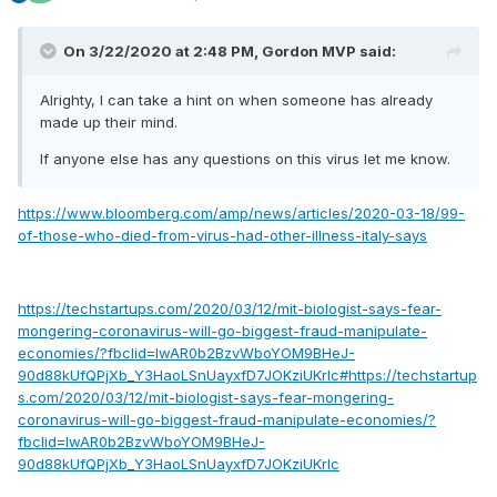
On 3/22/2020 at 2:48 PM,
Gordon MVP
said:
Alrighty, I can take a hint on when someone has already
made up their mind.
If anyone else has any questions on this virus let me know.
https://www.bloomberg.com/amp/news/articles/2020-03-18/99-
of-those-who-died-from-virus-had-other-illness-italy-says
https://techstartups.com/2020/03/12/mit-biologist-says-fear-
mongering-coronavirus-will-go-biggest-fraud-manipulate-
economies/?fbclid=IwAR0b2BzvWboYOM9BHeJ-
90d88kUfQPjXb_Y3HaoLSnUayxfD7JOKziUKrlc#https://techstartup
s.com/2020/03/12/mit-biologist-says-fear-mongering-
coronavirus-will-go-biggest-fraud-manipulate-economies/?
fbclid=IwAR0b2BzvWboYOM9BHeJ-
90d88kUfQPjXb_Y3HaoLSnUayxfD7JOKziUKrlc