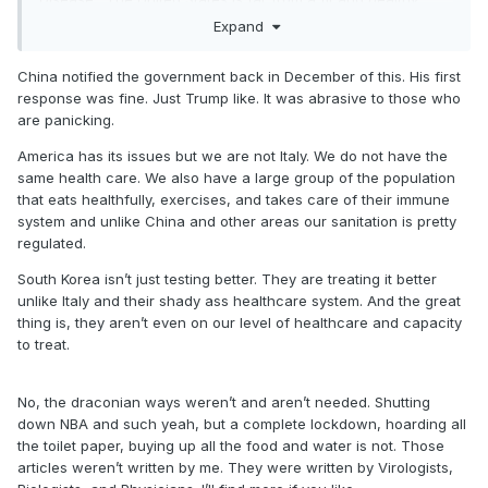
country.
Expand
and the reason South Korea is doing better is because they
China notified the government back in December of this. His first
tested form the beginning. we have a complete shortage of
response was fine. Just Trump like. It was abrasive to those who
tests..I should know, I’ve been sending people to get tested.
are panicking.
We are making up for lost time because we DIDNT act quick
enough. This whole shutdown wouldn’t be necessary if we
America has its issues but we are not Italy. We do not have the
actually did the right thing from January onward. Now we’re
same health care. We also have a large group of the population
making up for last time with draconian measures.
that eats healthfully, exercises, and takes care of their immune
system and unlike China and other areas our sanitation is pretty
regulated.
South Korea isn’t just testing better. They are treating it better
unlike Italy and their shady ass healthcare system. And the great
thing is, they aren’t even on our level of healthcare and capacity
to treat.
No, the draconian ways weren’t and aren’t needed. Shutting
down NBA and such yeah, but a complete lockdown, hoarding all
the toilet paper, buying up all the food and water is not. Those
articles weren’t written by me. They were written by Virologists,