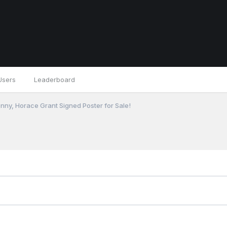
Users
Leaderboard
nny, Horace Grant Signed Poster for Sale!