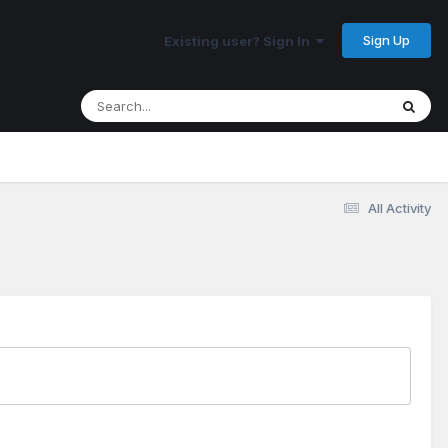
Sign Up
Existing user? Sign In
All Activity