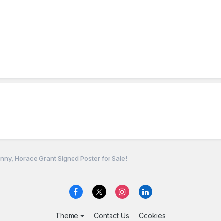
nny, Horace Grant Signed Poster for Sale!
Theme
Contact Us
Cookies