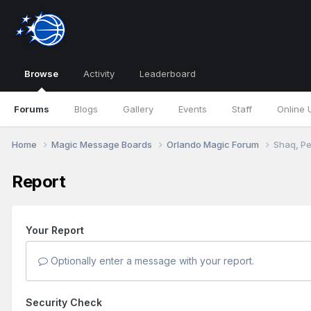
Browse
Activity
Leaderboard
Forums
Blogs
Gallery
Events
Staff
Online 
Home
Magic Message Boards
Orlando Magic Forum
Shaq, Pe
Report
Your Report
Optionally enter a message with your report.
Security Check