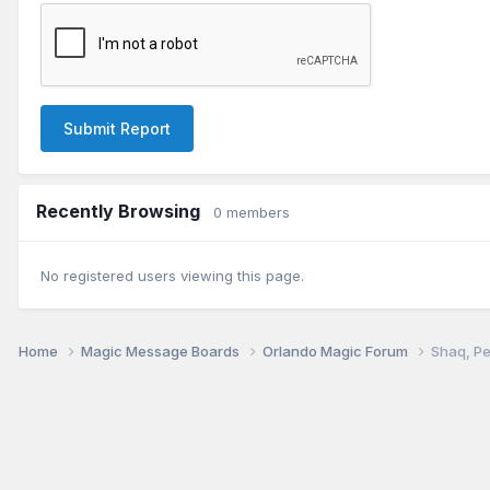
Submit Report
Recently Browsing
0 members
No registered users viewing this page.
Home
Magic Message Boards
Orlando Magic Forum
Shaq, Pe