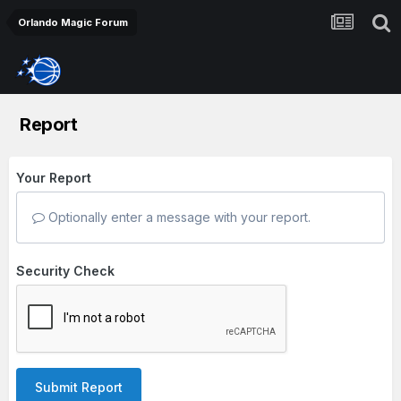
Orlando Magic Forum
Report
Your Report
Optionally enter a message with your report.
Security Check
Submit Report