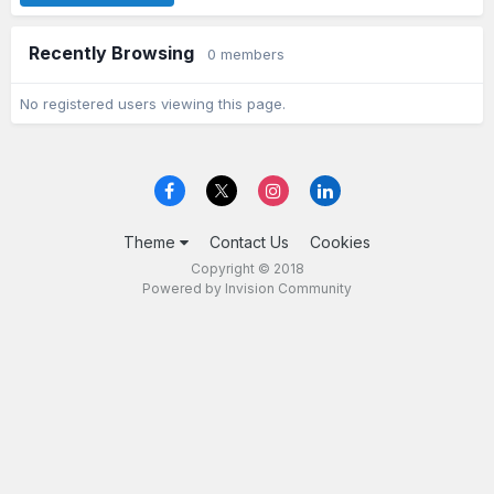
Recently Browsing
0 members
No registered users viewing this page.
Theme
Contact Us
Cookies
Copyright © 2018
Powered by Invision Community