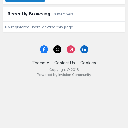
Recently Browsing
0 members
No registered users viewing this page.
Theme
Contact Us
Cookies
Copyright © 2018
Powered by Invision Community