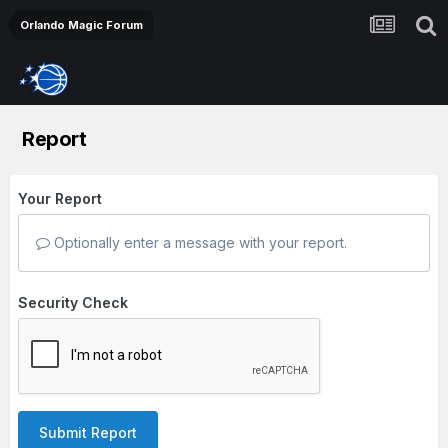
Orlando Magic Forum
Report
Your Report
Optionally enter a message with your report.
Security Check
Submit Report