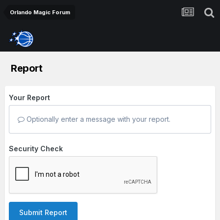
Orlando Magic Forum
Report
Your Report
Optionally enter a message with your report.
Security Check
Submit Report