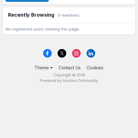
Recently Browsing
0 members
No registered users viewing this page.
Theme
Contact Us
Cookies
Copyright © 2018
Powered by Invision Community