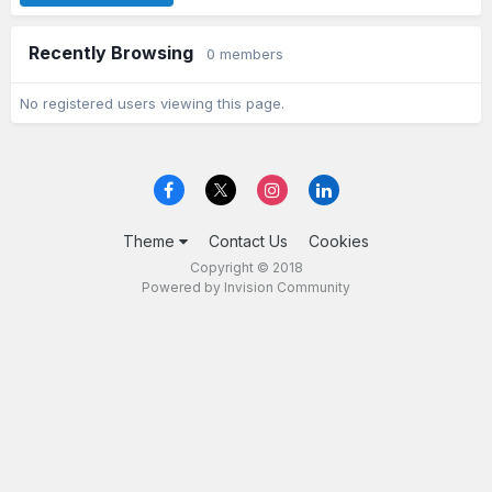
Recently Browsing
0 members
No registered users viewing this page.
Theme
Contact Us
Cookies
Copyright © 2018
Powered by Invision Community