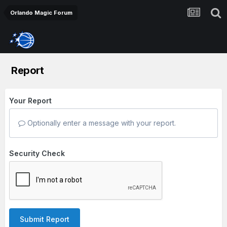
Orlando Magic Forum
Report
Your Report
Optionally enter a message with your report.
Security Check
Submit Report