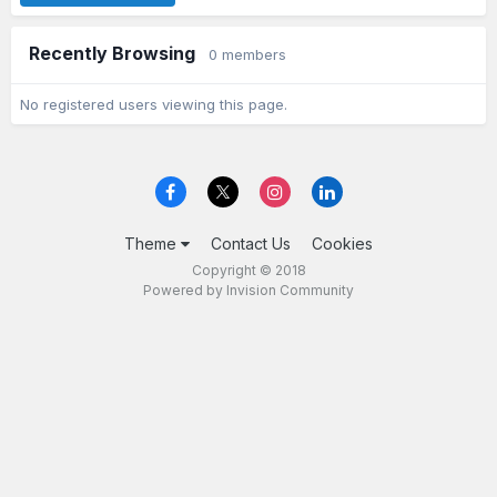
Recently Browsing
0 members
No registered users viewing this page.
Theme
Contact Us
Cookies
Copyright © 2018
Powered by Invision Community