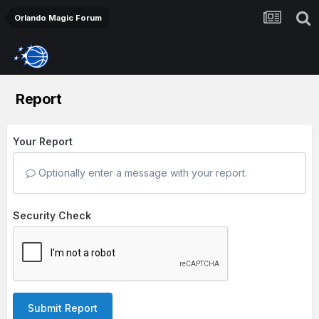
Orlando Magic Forum
Report
Your Report
Optionally enter a message with your report.
Security Check
Submit Report