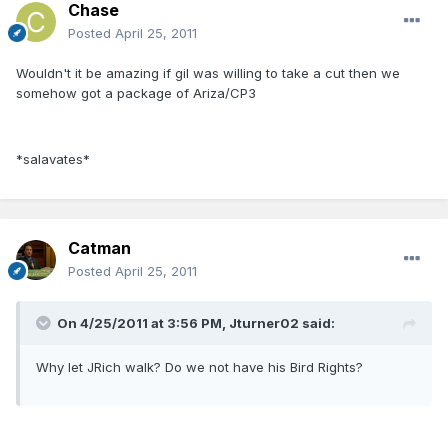
Chase
Posted
April 25, 2011
Wouldn't it be amazing if gil was willing to take a cut then we
somehow got a package of Ariza/CP3
*salavates*
Catman
Posted
April 25, 2011
On 4/25/2011 at 3:56 PM, Jturner02 said:
Why let JRich walk? Do we not have his Bird Rights?