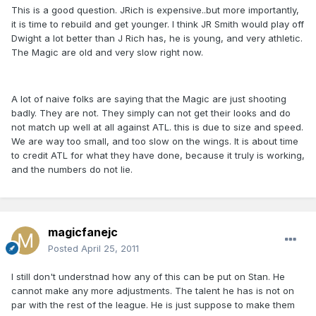
This is a good question. JRich is expensive..but more importantly,
it is time to rebuild and get younger. I think JR Smith would play off
Dwight a lot better than J Rich has, he is young, and very athletic.
The Magic are old and very slow right now.
A lot of naive folks are saying that the Magic are just shooting
badly. They are not. They simply can not get their looks and do
not match up well at all against ATL. this is due to size and speed.
We are way too small, and too slow on the wings. It is about time
to credit ATL for what they have done, because it truly is working,
and the numbers do not lie.
magicfanejc
Posted
April 25, 2011
I still don't understnad how any of this can be put on Stan. He
cannot make any more adjustments. The talent he has is not on
par with the rest of the league. He is just suppose to make them