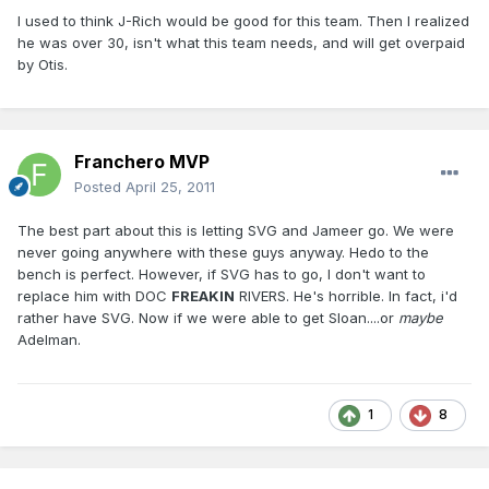
I used to think J-Rich would be good for this team. Then I realized
he was over 30, isn't what this team needs, and will get overpaid
by Otis.
Franchero MVP
Posted
April 25, 2011
The best part about this is letting SVG and Jameer go. We were
never going anywhere with these guys anyway. Hedo to the
bench is perfect. However, if SVG has to go, I don't want to
replace him with DOC
FREAKIN
RIVERS. He's horrible. In fact, i'd
rather have SVG. Now if we were able to get Sloan....or
maybe
Adelman.
1
8