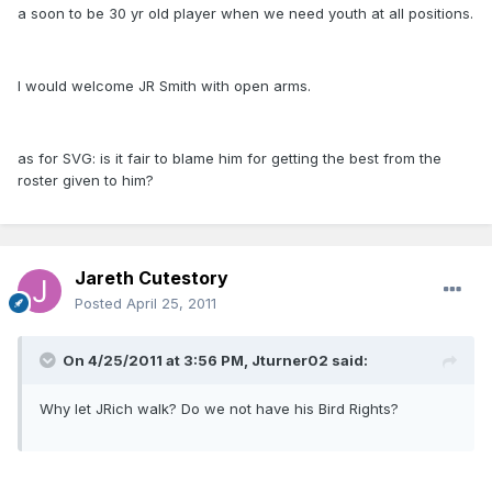
a soon to be 30 yr old player when we need youth at all positions.
I would welcome JR Smith with open arms.
as for SVG: is it fair to blame him for getting the best from the
roster given to him?
Jareth Cutestory
Posted
April 25, 2011
On 4/25/2011 at 3:56 PM, Jturner02 said:
Why let JRich walk? Do we not have his Bird Rights?