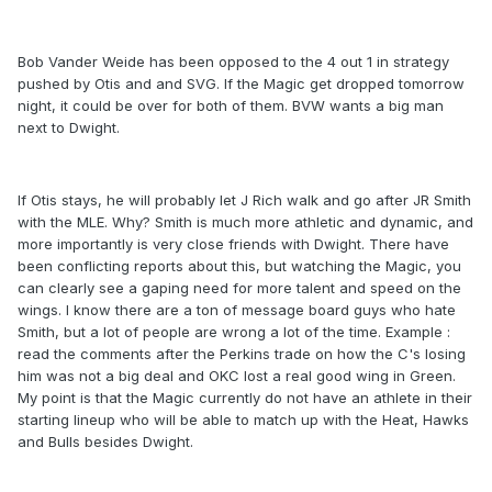
Bob Vander Weide has been opposed to the 4 out 1 in strategy
pushed by Otis and and SVG. If the Magic get dropped tomorrow
night, it could be over for both of them. BVW wants a big man
next to Dwight.
If Otis stays, he will probably let J Rich walk and go after JR Smith
with the MLE. Why? Smith is much more athletic and dynamic, and
more importantly is very close friends with Dwight. There have
been conflicting reports about this, but watching the Magic, you
can clearly see a gaping need for more talent and speed on the
wings. I know there are a ton of message board guys who hate
Smith, but a lot of people are wrong a lot of the time. Example :
read the comments after the Perkins trade on how the C's losing
him was not a big deal and OKC lost a real good wing in Green.
My point is that the Magic currently do not have an athlete in their
starting lineup who will be able to match up with the Heat, Hawks
and Bulls besides Dwight.