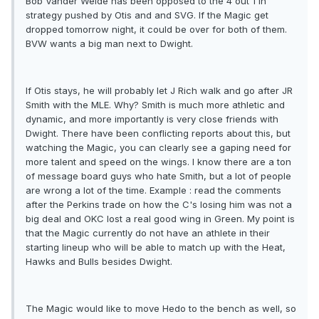
Bob Vander Weide has been opposed to the 4 out 1 in
strategy pushed by Otis and and SVG. If the Magic get
dropped tomorrow night, it could be over for both of them.
BVW wants a big man next to Dwight.
If Otis stays, he will probably let J Rich walk and go after JR
Smith with the MLE. Why? Smith is much more athletic and
dynamic, and more importantly is very close friends with
Dwight. There have been conflicting reports about this, but
watching the Magic, you can clearly see a gaping need for
more talent and speed on the wings. I know there are a ton
of message board guys who hate Smith, but a lot of people
are wrong a lot of the time. Example : read the comments
after the Perkins trade on how the C's losing him was not a
big deal and OKC lost a real good wing in Green. My point is
that the Magic currently do not have an athlete in their
starting lineup who will be able to match up with the Heat,
Hawks and Bulls besides Dwight.
The Magic would like to move Hedo to the bench as well, so