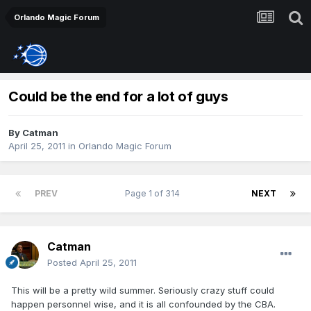
Orlando Magic Forum
Could be the end for a lot of guys
By
Catman
April 25, 2011
in
Orlando Magic Forum
PREV
Page 1 of 314
NEXT
Catman
Posted
April 25, 2011
This will be a pretty wild summer. Seriously crazy stuff could
happen personnel wise, and it is all confounded by the CBA.