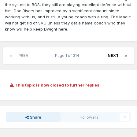
the system to BOS, they still are playing excellent defense without
him. Doc Rivers has improved by a significant amount since
working with us, and is still a young coach with a ring. The Magic
will not get rid of SVG unless they get a name coach who they
know will help keep Dwight here.
PREV
Page 1 of 314
NEXT
This topic is now closed to further replies.
Share
Followers
0