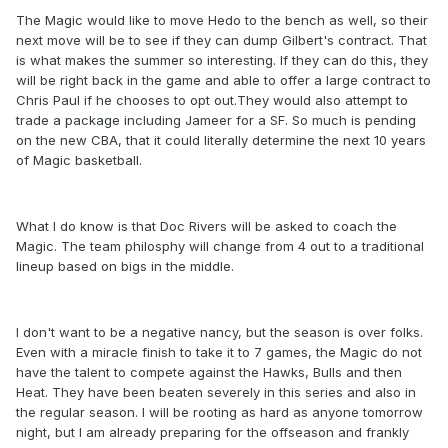
The Magic would like to move Hedo to the bench as well, so their
next move will be to see if they can dump Gilbert's contract. That
is what makes the summer so interesting. If they can do this, they
will be right back in the game and able to offer a large contract to
Chris Paul if he chooses to opt out.They would also attempt to
trade a package including Jameer for a SF. So much is pending
on the new CBA, that it could literally determine the next 10 years
of Magic basketball.
What I do know is that Doc Rivers will be asked to coach the
Magic. The team philosphy will change from 4 out to a traditional
lineup based on bigs in the middle.
I don't want to be a negative nancy, but the season is over folks.
Even with a miracle finish to take it to 7 games, the Magic do not
have the talent to compete against the Hawks, Bulls and then
Heat. They have been beaten severely in this series and also in
the regular season. I will be rooting as hard as anyone tomorrow
night, but I am already preparing for the offseason and frankly