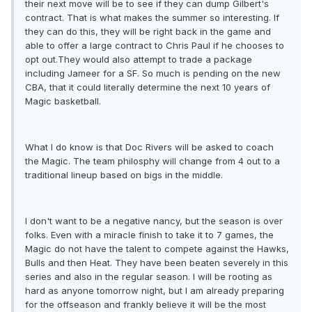
their next move will be to see if they can dump Gilbert's
contract. That is what makes the summer so interesting. If
they can do this, they will be right back in the game and
able to offer a large contract to Chris Paul if he chooses to
opt out.They would also attempt to trade a package
including Jameer for a SF. So much is pending on the new
CBA, that it could literally determine the next 10 years of
Magic basketball.
What I do know is that Doc Rivers will be asked to coach
the Magic. The team philosphy will change from 4 out to a
traditional lineup based on bigs in the middle.
I don't want to be a negative nancy, but the season is over
folks. Even with a miracle finish to take it to 7 games, the
Magic do not have the talent to compete against the Hawks,
Bulls and then Heat. They have been beaten severely in this
series and also in the regular season. I will be rooting as
hard as anyone tomorrow night, but I am already preparing
for the offseason and frankly believe it will be the most