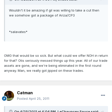
Wouldn't it be amazing if gil was willing to take a cut then
we somehow got a package of Ariza/CP3
*salavates*
OMG that would be so sick. But what could we offer NOH in return
for that? Otis seriously messed things up this year. All of our trade
assets are gone, and we're being eliminated in the first round
anyway. Man, we really got jipped on these trades.
Catman
Posted
April 25, 2011
On 4/25/2011 at 4:04 PM, LeChauncey Sauce said: