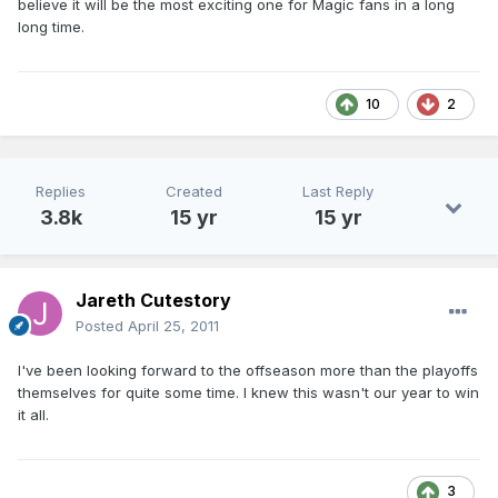
believe it will be the most exciting one for Magic fans in a long
long time.
10
2
Replies
Created
Last Reply
3.8k
15 yr
15 yr
Jareth Cutestory
Posted
April 25, 2011
I've been looking forward to the offseason more than the playoffs
themselves for quite some time. I knew this wasn't our year to win
it all.
3