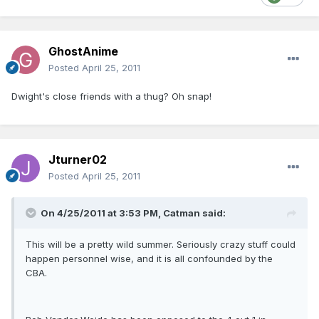
GhostAnime
Posted
April 25, 2011
Dwight's close friends with a thug? Oh snap!
Jturner02
Posted
April 25, 2011
On 4/25/2011 at 3:53 PM, Catman said:
This will be a pretty wild summer. Seriously crazy stuff could
happen personnel wise, and it is all confounded by the
CBA.