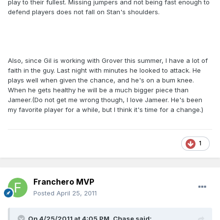
play to their fullest. Missing jumpers and not being fast enough to
defend players does not fall on Stan's shoulders.
Also, since Gil is working with Grover this summer, I have a lot of
faith in the guy. Last night with minutes he looked to attack. He
plays well when given the chance, and he's on a bum knee.
When he gets healthy he will be a much bigger piece than
Jameer.(Do not get me wrong though, I love Jameer. He's been
my favorite player for a while, but I think it's time for a change.)
1
Franchero MVP
Posted
April 25, 2011
On 4/25/2011 at 4:05 PM, Chase said: