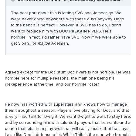
The best part about this is letting SVG and Jameer go. We
were never going anywhere with these guys anyway. Hedo
to the bench is perfect. However, if SVG has to go, I don't
want to replace him with DOC
FREAKIN
RIVERS. He's
horrible. In fact, i'd rather have SVG. Now if we were able to
get Sloan....or
maybe
Adelman.
Agreed except for the Doc stuff. Doc rivers is not horrible. He was
horrible here for multiple reasons, the main one being his
inexeperience at the time, and our horrible roster.
He now has worked with superstars and knows how to manage
them throughout a season. Players love playing for Doc, and that
is very important for Dwight. We want Dwight to want to stay here,
and by surrounding him with talented players that he wants and a
coach that lets them play..well that will really insure that he stays.
I also like Doc's defense a lot. While Thib is the man who brought