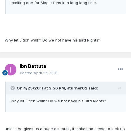
exciting one for Magic fans in a long long time.
Why let JRich walk? Do we not have his Bird Rights?
Ibn Battuta
Posted
April 25, 2011
On 4/25/2011 at 3:56 PM, Jturner02 said:
Why let JRich walk? Do we not have his Bird Rights?
unless he gives us a huge discount, it makes no sense to lock up