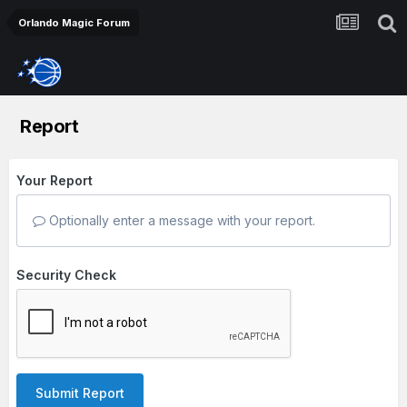
Orlando Magic Forum
Report
Your Report
Optionally enter a message with your report.
Security Check
Submit Report