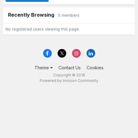
Recently Browsing
0 members
No registered users viewing this page.
Theme
Contact Us
Cookies
Copyright © 2018
Powered by Invision Community