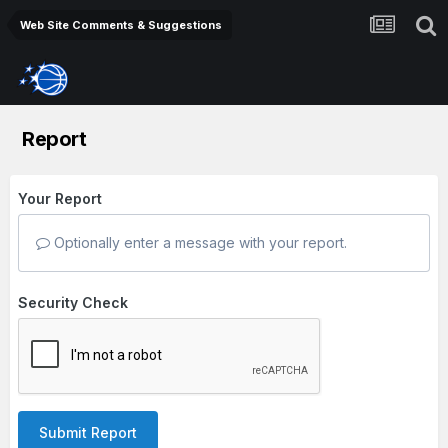
Web Site Comments & Suggestions
Report
Your Report
Optionally enter a message with your report.
Security Check
Submit Report