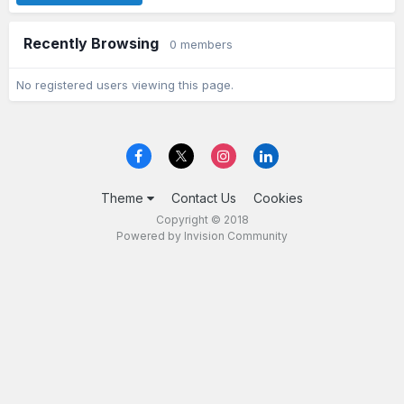
Recently Browsing
0 members
No registered users viewing this page.
Theme
Contact Us
Cookies
Copyright © 2018
Powered by Invision Community