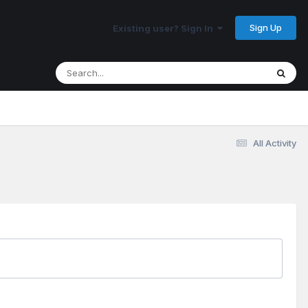
Sign Up
Existing user? Sign In
All Activity