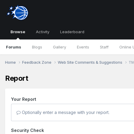
Browse
Activity
Leaderboard
Forums
Blogs
Gallery
Events
Staff
Online 
Home
Feedback Zone
Web Site Comments & Suggestions
TM
Report
Your Report
Optionally enter a message with your report.
Security Check