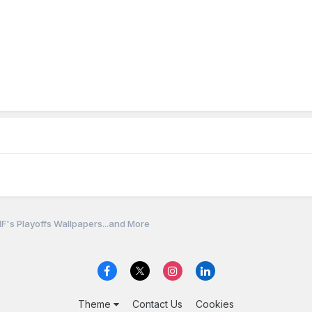
F's Playoffs Wallpapers...and More
Theme
Contact Us
Cookies