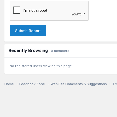
Submit Report
Recently Browsing
0 members
No registered users viewing this page.
Home
Feedback Zone
Web Site Comments & Suggestions
TM