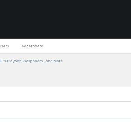
Users
Leaderboard
F's Playoffs Wallpapers...and More