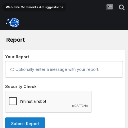
Web Site Comments & Suggestions
Report
Your Report
Optionally enter a message with your report.
Security Check
Submit Report