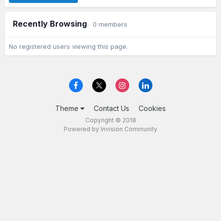
Recently Browsing
0 members
No registered users viewing this page.
Theme
Contact Us
Cookies
Copyright © 2018
Powered by Invision Community