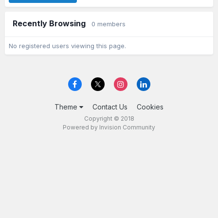
Recently Browsing
0 members
No registered users viewing this page.
Theme
Contact Us
Cookies
Copyright © 2018
Powered by Invision Community