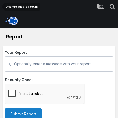
Orlando Magic Forum
Report
Your Report
Optionally enter a message with your report.
Security Check
Submit Report