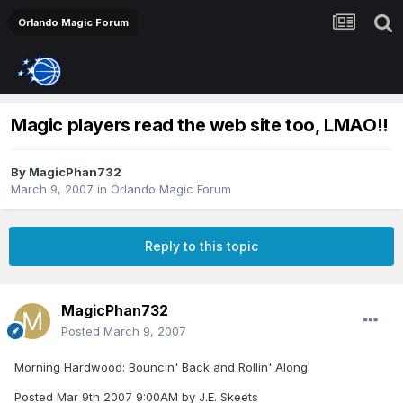
Orlando Magic Forum
Magic players read the web site too, LMAO!!
By
MagicPhan732
March 9, 2007
in
Orlando Magic Forum
Reply to this topic
MagicPhan732
Posted
March 9, 2007
Morning Hardwood: Bouncin' Back and Rollin' Along
Posted Mar 9th 2007 9:00AM by J.E. Skeets