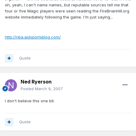
oh, yeah, I can't name names, but reputable sources tell me that
four or five Magic players were seen reading the FireBrianHill.org
website immediately following the game. I'm just saying...
http://nba.aolsportsblog.com/
Quote
Ned Ryerson
Posted
March 9, 2007
I don't believe this one bit.
Quote