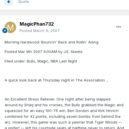
Quote
MagicPhan732
Posted
March 9, 2007
Morning Hardwood: Bouncin' Back and Rollin' Along
Posted Mar 9th 2007 9:00AM by J.E. Skeets
Filed under: Bulls, Magic, NBA Last Night
A quick look back at Thursday night in The Association ...
An Excellent Stress Reliever. One night after being slapped
around by Shaq and his cronies, the Bulls grabbed the Magic and
squeezed for an easy 100-76 win. Ben Gordon and Kirk Hinrich
combined for 42 points, including seven bombs from behind the
arc. However, this game was such a yawner that Tiger Woods --
a golfer! -- left his courtside seats at halftime never to return. And