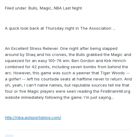
Filed under: Bulls, Magic, NBA Last Night
A quick look back at Thursday night in The Association ...
An Excellent Stress Reliever. One night after being slapped
around by Shaq and his cronies, the Bulls grabbed the Magic and
squeezed for an easy 100-76 win. Ben Gordon and Kirk Hinrich
combined for 42 points, including seven bombs from behind the
arc. However, this game was such a yawner that Tiger Woods --
a golfer! -- left his courtside seats at halftime never to return. And
oh, yeah, I can't name names, but reputable sources tell me that
four or five Magic players were seen reading the FireBrianHill.org
website immediately following the game. I'm just saying...
http://nba.aolsportsblog.com/