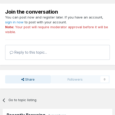
Join the conversation
You can post now and register later. If you have an account,
sign in now
to post with your account.
Note:
Your post will require moderator approval before it will be
visible.
Reply to this topic...
Share
Followers
0
Go to topic listing