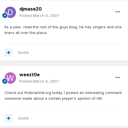
djmase20
Posted
March 9, 2007
Its a joke.. read the rest of the guys blog, he has zingers and one
liners all over the place.
Quote
weezt0e
Posted
March 9, 2007
Check out firebrianhill.org today. I posted an interesting comment
someone made about a certain player's opinion of HIll.
Quote