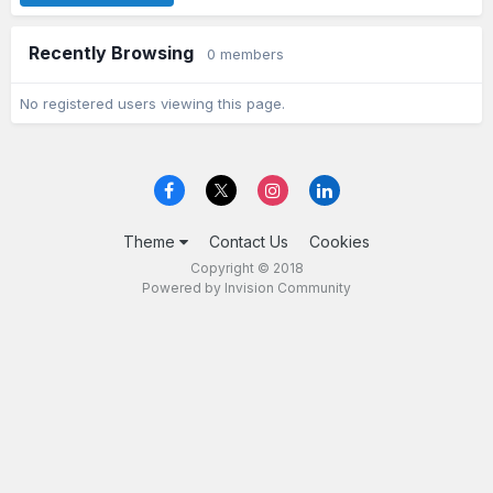
Recently Browsing
0 members
No registered users viewing this page.
Theme
Contact Us
Cookies
Copyright © 2018
Powered by Invision Community