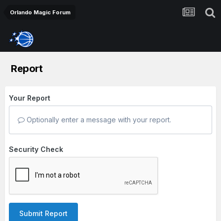
Orlando Magic Forum
Report
Your Report
Optionally enter a message with your report.
Security Check
Submit Report