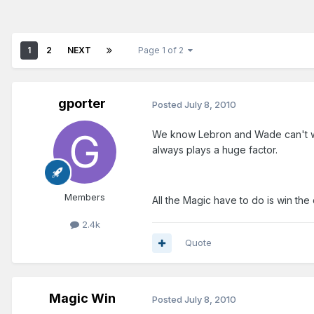
1
2
NEXT
Page 1 of 2
gporter
Posted
July 8, 2010
We know Lebron and Wade can't win 
always plays a huge factor.
Members
All the Magic have to do is win the
2.4k
Quote
Magic Win
Posted
July 8, 2010