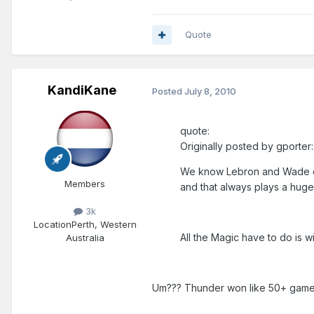
Quote
KandiKane
Posted
July 8, 2010
quote:
Originally posted by gporter:
We know Lebron and Wade can'
Members
and that always plays a huge 
3k
Location
Perth, Western
All the Magic have to do is w
Australia
Um??? Thunder won like 50+ games