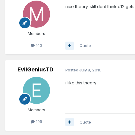
nice theory. still dont think d12 ge
Members
143
Quote
EvilGeniusTD
Posted
July 8, 2010
i like this theory
Members
195
Quote