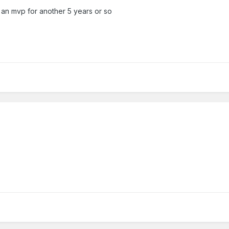
ts an mvp for another 5 years or so