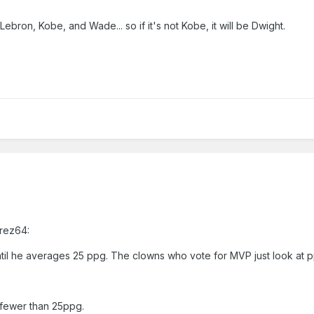
ebron, Kobe, and Wade... so if it's not Kobe, it will be Dwight.
Prez64:
til he averages 25 ppg. The clowns who vote for MVP just look at p
 fewer than 25ppg.