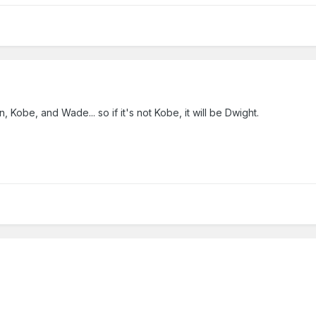
 Kobe, and Wade... so if it's not Kobe, it will be Dwight.