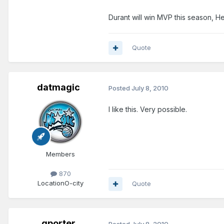
Durant will win MVP this season, He 
Quote
datmagic
Posted
July 8, 2010
I like this. Very possible.
Members
870
Location
O-city
Quote
gporter
Posted
July 8, 2010