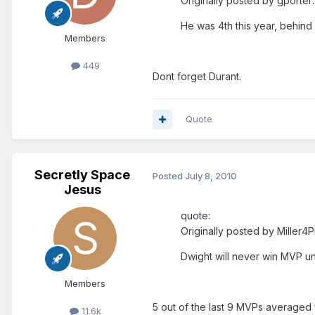
Originally posted by gporter:
He was 4th this year, behind L
Members
449
Dont forget Durant.
Quote
Secretly Space
Posted
July 8, 2010
Jesus
quote:
Originally posted by Miller4
Dwight will never win MVP un
Members
5 out of the last 9 MVPs averaged
11.6k