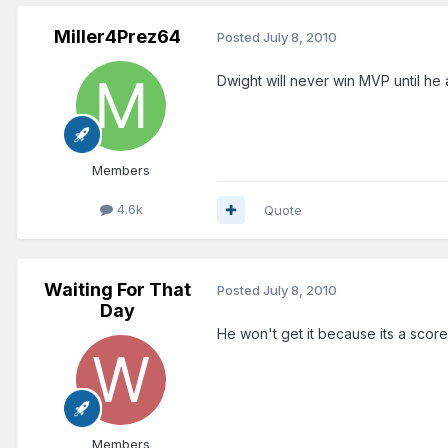
Miller4Prez64
Posted
July 8, 2010
Dwight will never win MVP until he
Members
4.6k
Quote
Waiting For That
Posted
July 8, 2010
Day
He won't get it because its a scorer
Members