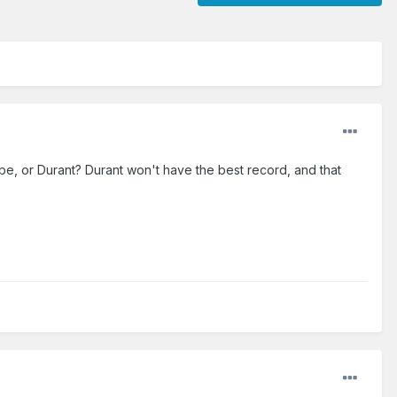
e, or Durant? Durant won't have the best record, and that