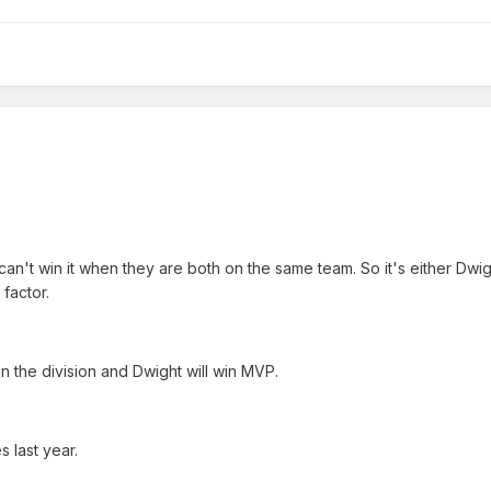
t win it when they are both on the same team. So it's either Dwig
factor.
in the division and Dwight will win MVP.
 last year.