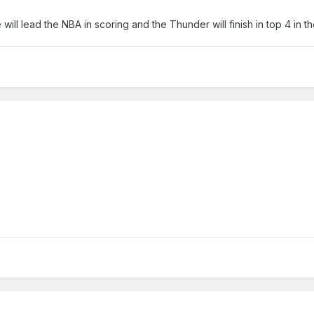
will lead the NBA in scoring and the Thunder will finish in top 4 in t