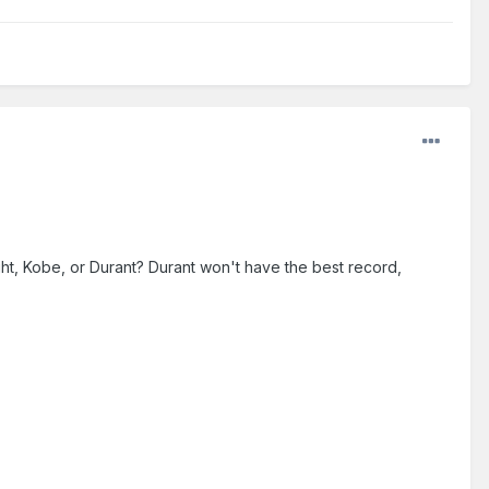
ht, Kobe, or Durant? Durant won't have the best record,