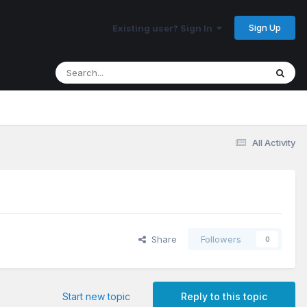
Sign Up
Existing user? Sign In
All Activity
Share
Followers
0
Start new topic
Reply to this topic