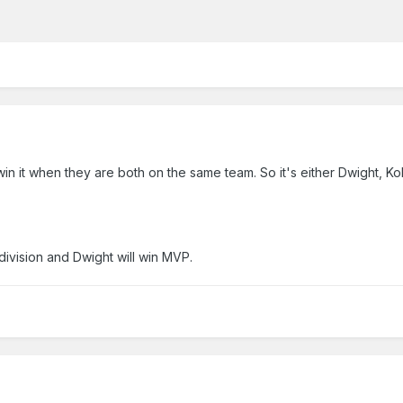
it when they are both on the same team. So it's either Dwight, Kob
 division and Dwight will win MVP.