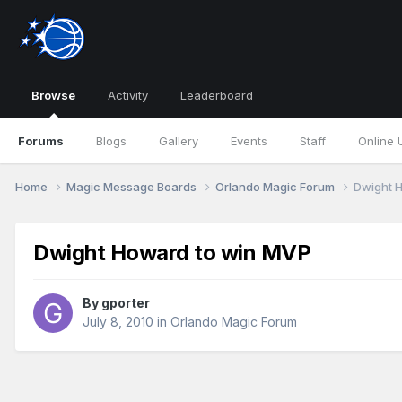
Browse
Activity
Leaderboard
Forums
Blogs
Gallery
Events
Staff
Online 
Home
Magic Message Boards
Orlando Magic Forum
Dwight 
Dwight Howard to win MVP
By
gporter
July 8, 2010
in
Orlando Magic Forum