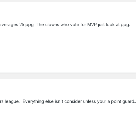
 averages 25 ppg. The clowns who vote for MVP just look at ppg.
s league... Everything else isn't consider unless your a point guard...