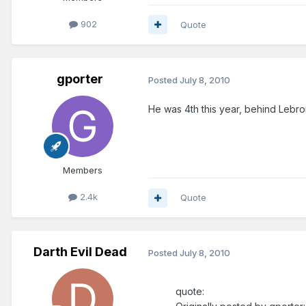
902
Quote
gporter
Posted
July 8, 2010
He was 4th this year, behind Lebron,
Members
2.4k
Quote
Darth Evil Dead
Posted
July 8, 2010
quote: