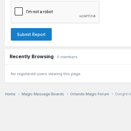
Submit Report
Recently Browsing
0 members
No registered users viewing this page.
Home
Magic Message Boards
Orlando Magic Forum
Dwight 