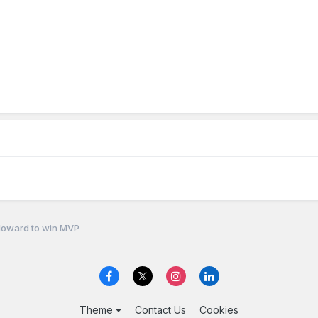
Howard to win MVP
Theme
Contact Us
Cookies