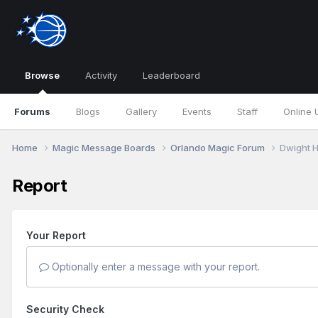
Browse
Activity
Leaderboard
Forums
Blogs
Gallery
Events
Staff
Online 
Home
Magic Message Boards
Orlando Magic Forum
Dwight 
Report
Your Report
Optionally enter a message with your report.
Security Check