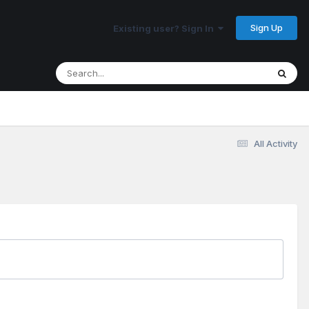
Sign Up
Existing user? Sign In
All Activity