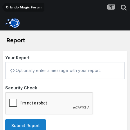
Orlando Magic Forum
Report
Your Report
Optionally enter a message with your report.
Security Check
Submit Report