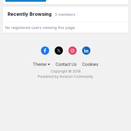
Recently Browsing
0 members
No registered users viewing this page.
Theme
Contact Us
Cookies
Copyright © 2018
Powered by Invision Community