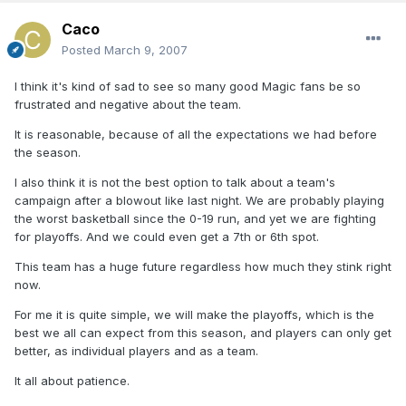
Caco
Posted
March 9, 2007
I think it's kind of sad to see so many good Magic fans be so
frustrated and negative about the team.
It is reasonable, because of all the expectations we had before
the season.
I also think it is not the best option to talk about a team's
campaign after a blowout like last night. We are probably playing
the worst basketball since the 0-19 run, and yet we are fighting
for playoffs. And we could even get a 7th or 6th spot.
This team has a huge future regardless how much they stink right
now.
For me it is quite simple, we will make the playoffs, which is the
best we all can expect from this season, and players can only get
better, as individual players and as a team.
It all about patience.