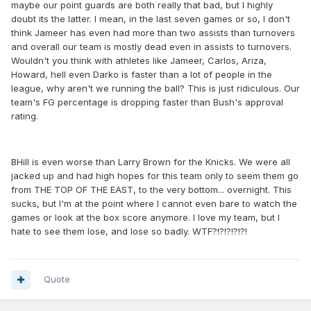
maybe our point guards are both really that bad, but I highly
doubt its the latter. I mean, in the last seven games or so, I don't
think Jameer has even had more than two assists than turnovers
and overall our team is mostly dead even in assists to turnovers.
Wouldn't you think with athletes like Jameer, Carlos, Ariza,
Howard, hell even Darko is faster than a lot of people in the
league, why aren't we running the ball? This is just ridiculous. Our
team's FG percentage is dropping faster than Bush's approval
rating.
BHill is even worse than Larry Brown for the Knicks. We were all
jacked up and had high hopes for this team only to seem them go
from THE TOP OF THE EAST, to the very bottom... overnight. This
sucks, but I'm at the point where I cannot even bare to watch the
games or look at the box score anymore. I love my team, but I
hate to see them lose, and lose so badly. WTF?!?!?!?!?!
Quote