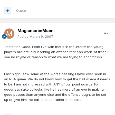
Quote
MagicmaninMiami
Posted
March 9, 2007
Thats find Caco. I can live with that if in the interim the young
players are actually learning an offense that can work. At times I
see no rhyme or reason to what we are trying to accomplish.
Last night I saw some of the worse passing I have ever seen in
an NBA game. We do not know how to get the ball where it needs
to be. I am not impressed with ANY of our point guards. For
goodness sake JJ looks like he has more of an eye to making
good passes than anyone else and the offense ought to be set
up to give him the ball to shoot rather than pass.