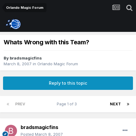
Orlando Magic Forum
Whats Wrong with this Team?
By
bradsmagicfins
March 8, 2007
in
Orlando Magic Forum
Reply to this topic
PREV
Page 1 of 3
NEXT
bradsmagicfins
Posted
March 8, 2007