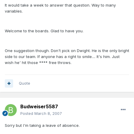
It would take a week to answer that question. Way to many
variables.
Welcome to the boards. Glad to have you.
One suggestion though. Don't pick on Dwight. He is the only bright
side to our team. If anyone has a right to smile.... It's him. Just
wish he' hit those **** free throws.
Quote
Budweiser5587
Posted
March 8, 2007
Sorry but I'm taking a leave of absence.