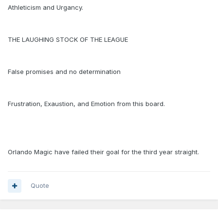
Athleticism and Urgancy.
THE LAUGHING STOCK OF THE LEAGUE
False promises and no determination
Frustration, Exaustion, and Emotion from this board.
Orlando Magic have failed their goal for the third year straight.
Quote