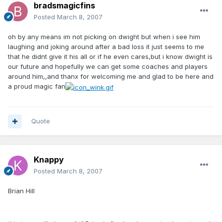
bradsmagicfins
Posted
March 8, 2007
oh by any means im not picking on dwight but when i see him
laughing and joking around after a bad loss it just seems to me
that he didnt give it his all or if he even cares,but i know dwight is
our future and hopefully we can get some coaches and players
around him,,and thanx for welcoming me and glad to be here and
a proud magic fan
Quote
Knappy
Posted
March 8, 2007
Brian Hill