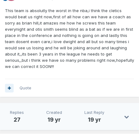
This team is absolutly the worst in the nba,i think the cletics
would beat us right now,first of all how can we have a coach as
sorry as brian hill,it amazes me how he screws this team
everynight and otis smith seems blind as a bat as if we are in first
place in the conference and nothing is going on and lastly this
team dosent even care,i love dwight and all but so many times i
would see us losing and he will be joking around and laughing
about it,,its been 3 years in the league he needs to get
serious,,but i think we have so many problems right now,hopefully
we can correct it SOON!!!
Quote
Replies
Created
Last Reply
27
19 yr
19 yr