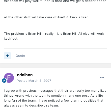
this team will play well if Brian is fired and we get a decent coach
all the other stuff will take care of itself if Brian is fired.
The problem is Brian Hill - really - it is Brian Hill. All else will work
itself out.
Quote
edolhon
Posted
March 8, 2007
I agree with previous messages that their are really too many little
things wrong with the team to mention in any one post. As a life
long fan of the team, I have noticed a few glarring qualities that
always seem to describe this team: