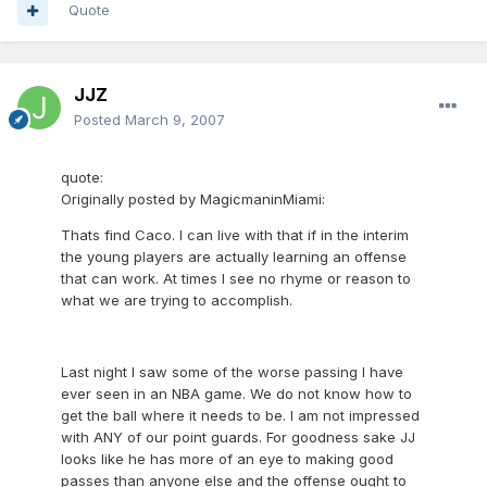
Quote
JJZ
Posted
March 9, 2007
quote:
Originally posted by MagicmaninMiami:
Thats find Caco. I can live with that if in the interim
the young players are actually learning an offense
that can work. At times I see no rhyme or reason to
what we are trying to accomplish.
Last night I saw some of the worse passing I have
ever seen in an NBA game. We do not know how to
get the ball where it needs to be. I am not impressed
with ANY of our point guards. For goodness sake JJ
looks like he has more of an eye to making good
passes than anyone else and the offense ought to