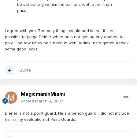
be set up to give him the ball to shoot rather than
pass.
I agree with you. The only thing I would add is that it's not
possible to judge Deiner when he's not getting any chance to
play. The few times he's been in with Redick, he's gotten Redick
some good looks.
Quote
MagicmaninMiami
Posted
March 9, 2007
Diener is not a point guard. He's a bench guard. I did not include
him in my evaluation of Point Guards.