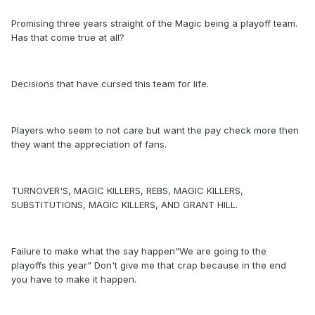
Promising three years straight of the Magic being a playoff team.
Has that come true at all?
Decisions that have cursed this team for life.
Players who seem to not care but want the pay check more then
they want the appreciation of fans.
TURNOVER'S, MAGIC KILLERS, REBS, MAGIC KILLERS,
SUBSTITUTIONS, MAGIC KILLERS, AND GRANT HILL.
Failure to make what the say happen"We are going to the
playoffs this year" Don't give me that crap because in the end
you have to make it happen.