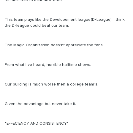
This team plays like the Developement league(D-League). I think
the D-league could beat our team.
The Magic Organization does'nt appreciate the fans
From what I've heard, horrible halftime shows.
Our building is much worse then a college team's.
Given the advantage but never take it.
"EFFECIENCY AND CONSISTENCY"