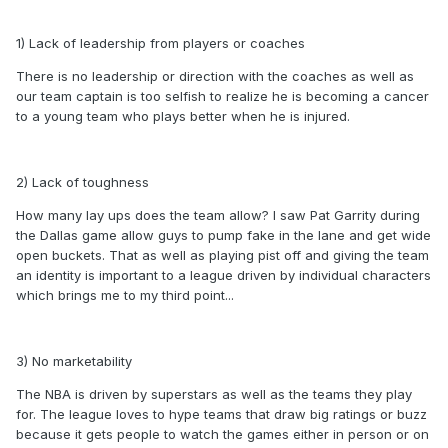
1) Lack of leadership from players or coaches
There is no leadership or direction with the coaches as well as
our team captain is too selfish to realize he is becoming a cancer
to a young team who plays better when he is injured.
2) Lack of toughness
How many lay ups does the team allow? I saw Pat Garrity during
the Dallas game allow guys to pump fake in the lane and get wide
open buckets. That as well as playing pist off and giving the team
an identity is important to a league driven by individual characters
which brings me to my third point...
3) No marketability
The NBA is driven by superstars as well as the teams they play
for. The league loves to hype teams that draw big ratings or buzz
because it gets people to watch the games either in person or on