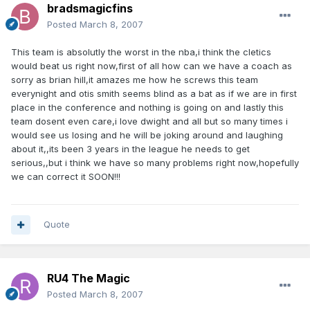
bradsmagicfins
Posted
March 8, 2007
This team is absolutly the worst in the nba,i think the cletics
would beat us right now,first of all how can we have a coach as
sorry as brian hill,it amazes me how he screws this team
everynight and otis smith seems blind as a bat as if we are in first
place in the conference and nothing is going on and lastly this
team dosent even care,i love dwight and all but so many times i
would see us losing and he will be joking around and laughing
about it,,its been 3 years in the league he needs to get
serious,,but i think we have so many problems right now,hopefully
we can correct it SOON!!!
Quote
RU4 The Magic
Posted
March 8, 2007