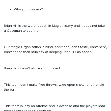
Why you may ask?
Brian Hill is the worst coach in Magic history and it does not take
a Caveman to see that.
Our Magic Organization is blind, can't see, can't taste, can't here,
can't sense their stupidity of keeping Brian Hill as coach
Brian Hill doesn't utilize young talent.
This team can't make free throws, wide open shots, and handle
the ball.
This team is lazy on offense and is defense and the players lead
themeselves to their downfalls