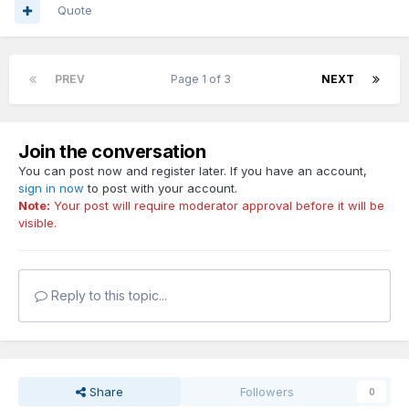
Quote
PREV
Page 1 of 3
NEXT
Join the conversation
You can post now and register later. If you have an account,
sign in now
to post with your account.
Note:
Your post will require moderator approval before it will be
visible.
Reply to this topic...
Share
Followers
0