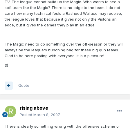
TV. The league cannot build up the Magic. Who wants to see a
soft team like the Magic? There is no edge to the team. I do not
care how many technical fouls a Rasheed Wallace may receive,
the league loves that because it gives not only the Pistons an
edge, but it gives the games they play in an edge.
The Magic need to do something over the off-season or they will
always be the league's bunching bag for these big gun teams.
Glad to be here posting with everyone. It is a pleasure!
3)
Quote
rising above
Posted
March 8, 2007
There is clearly something wrong with the offensive scheme or