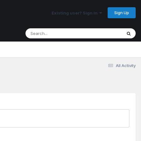
Sign Up
Existing user? Sign In
All Activity