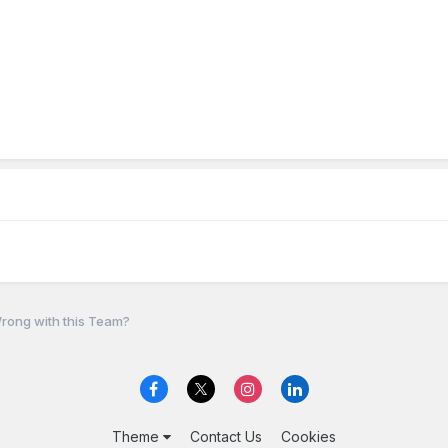
rong with this Team?
Theme
Contact Us
Cookies