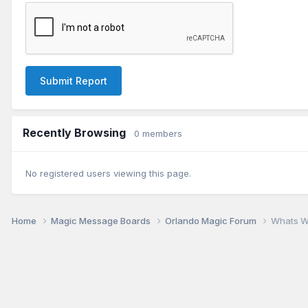
Submit Report
Recently Browsing
0 members
No registered users viewing this page.
Home
Magic Message Boards
Orlando Magic Forum
Whats W