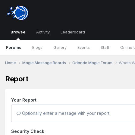
Browse
Activity
Leaderboard
Forums
Blogs
Gallery
Events
Staff
Online 
Home
Magic Message Boards
Orlando Magic Forum
Whats W
Report
Your Report
Optionally enter a message with your report.
Security Check