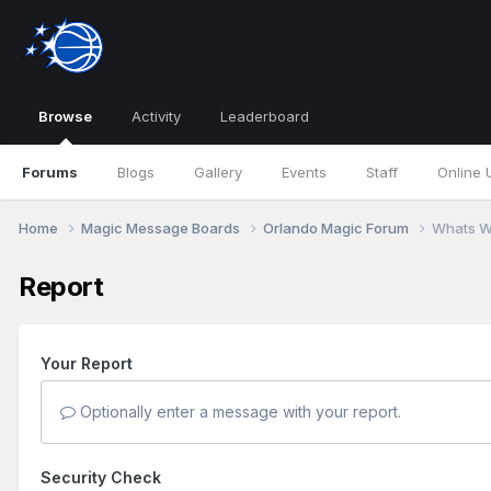
Browse
Activity
Leaderboard
Forums
Blogs
Gallery
Events
Staff
Online 
Home
Magic Message Boards
Orlando Magic Forum
Whats W
Report
Your Report
Optionally enter a message with your report.
Security Check