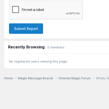
Submit Report
Recently Browsing
0 members
No registered users viewing this page.
Home
Magic Message Boards
Orlando Magic Forum
Whats W