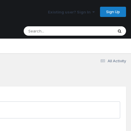
Sign Up
Existing user? Sign In
All Activity