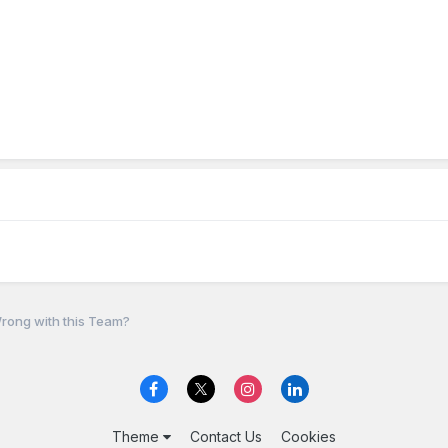
rong with this Team?
Theme
Contact Us
Cookies