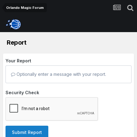
Orlando Magic Forum
Report
Your Report
Optionally enter a message with your report.
Security Check
Submit Report