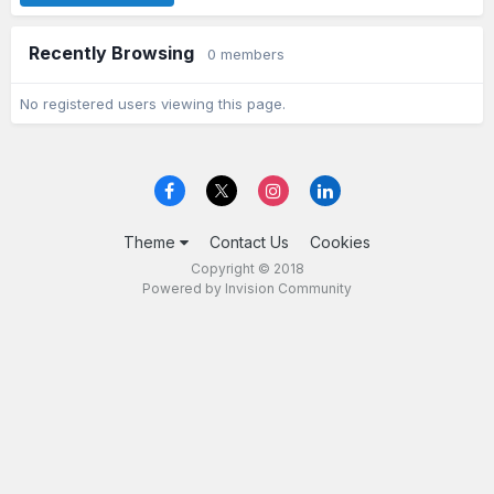
Recently Browsing
0 members
No registered users viewing this page.
Theme
Contact Us
Cookies
Copyright © 2018
Powered by Invision Community